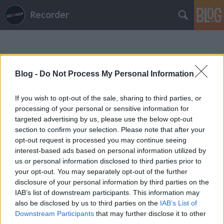
Recorder
Blog -
Do Not Process My Personal Information
If you wish to opt-out of the sale, sharing to third parties, or
Címkék
»
huxley_anne
processing of your personal or sensitive information for
targeted advertising by us, please use the below opt-out
section to confirm your selection. Please note that after your
opt-out request is processed you may continue seeing
interest-based ads based on personal information utilized by
us or personal information disclosed to third parties prior to
your opt-out. You may separately opt-out of the further
disclosure of your personal information by third parties on the
IAB’s list of downstream participants. This information may
also be disclosed by us to third parties on the
IAB’s List of
Downstream Participants
that may further disclose it to other
third parties.