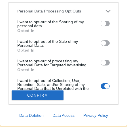
Please note that this website/app uses one or more Google
Personal Data Processing Opt Outs
services and may gather and store information including but
not limited to your visit or usage behaviour. You may click to
I want to opt-out of the Sharing of my
personal data.
grant or deny consent to Google and its third-party tags to
18+ Az önkielégítés kívül-belül
Opted In
use your data for below specified purposes in below Google
átváltoztat
consent section.
I want to opt-out of the Sale of my
Personal Data.
Gaines
•
2019. augusztus 24.
Opted In
I want to opt-out of processing my
Az LA-be valósi Huxley Anne első klipjében az erdei
Personal Data for Targeted Advertising.
maszturbálás oda vezethet, hogy az embert
Opted In
körbefonják a krómszövevények.
I want to opt-out of Collection, Use,
Retention, Sale, and/or Sharing of my
Personal Data that Is Unrelated with the
Purposes for which it was collected.
CONFIRM
Opted Out
Google consents
Data Deletion
Data Access
Privacy Policy
SÜTI BEÁLLÍTÁSOK MÓDOSÍTÁSA
I want to allow Google to enable storage
related to advertising like cookies on web or