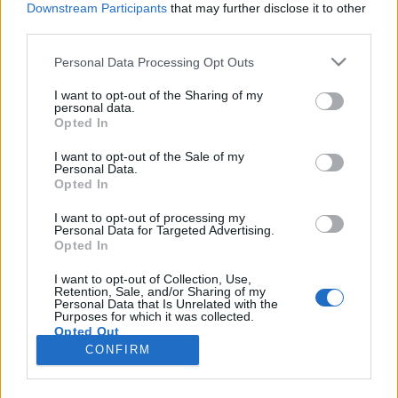
Downstream Participants
that may further disclose it to other
third parties.
Please note that this website/app uses one or more Google
Personal Data Processing Opt Outs
services and may gather and store information including but
Filmrecorder. Az Igazából szerelem
not limited to your visit or usage behaviour. You may click to
I want to opt-out of the Sharing of my
personal data.
grant or deny consent to Google and its third-party tags to
vagy a Sztárom a párom a jobb?
Opted In
use your data for below specified purposes in below Google
vferi
•
2019. június 15.
consent section.
I want to opt-out of the Sale of my
Personal Data.
Opted In
Richard Curtis a romantikus komédiák dörzsölt vén
rókája, ő írta a műfaj pár ma is mérceként
I want to opt-out of processing my
Personal Data for Targeted Advertising.
emlegetett nagy klasszikusát. Titka, hogy a cukros
Opted In
szerelem mellé mindig becsempész egy adagot az
élet vicces és szívfacsaró keserűségéből is. Két hét
I want to opt-out of Collection, Use,
Retention, Sale, and/or Sharing of my
múlva érkezik a mozikba legújabb munkája, a
Personal Data that Is Unrelated with the
Yesterday,…
Purposes for which it was collected.
Opted Out
CONFIRM
Google consents