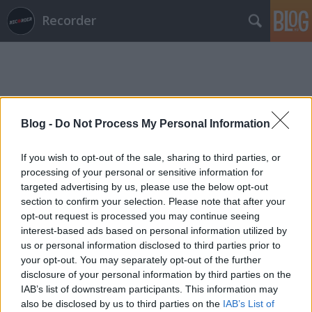
Recorder
Blog -
Do Not Process My Personal Information
Címkék
»
hugh_grant
If you wish to opt-out of the sale, sharing to third parties, or
processing of your personal or sensitive information for
targeted advertising by us, please use the below opt-out
section to confirm your selection. Please note that after your
opt-out request is processed you may continue seeing
interest-based ads based on personal information utilized by
us or personal information disclosed to third parties prior to
your opt-out. You may separately opt-out of the further
disclosure of your personal information by third parties on the
IAB’s list of downstream participants. This information may
also be disclosed by us to third parties on the
IAB’s List of