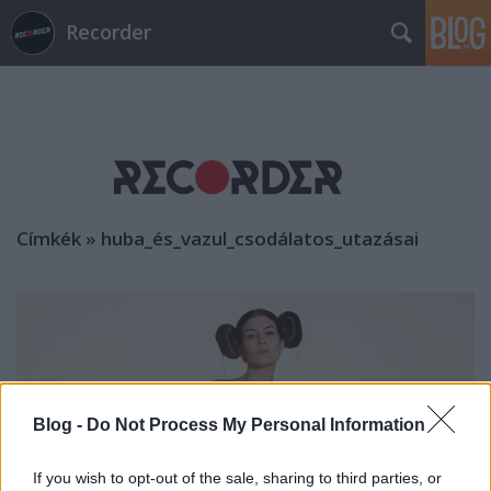
Recorder
Címkék
»
huba_és_vazul_csodálatos_utazásai
Blog -
Do Not Process My Personal Information
If you wish to opt-out of the sale, sharing to third parties, or