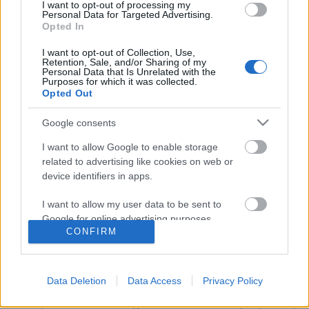
I want to opt-out of processing my
Personal Data for Targeted Advertising.
Opted In
I want to opt-out of Collection, Use,
Retention, Sale, and/or Sharing of my
Personal Data that Is Unrelated with the
Purposes for which it was collected.
Opted Out
Google consents
I want to allow Google to enable storage
related to advertising like cookies on web or
device identifiers in apps.
Lemezpremier! Huba és Vazul
I want to allow my user data to be sent to
Varázslatos Utazásai
Google for online advertising purposes.
CONFIRM
srecorder
•
2022. november 08.
I want to allow Google to send me
personalized advertising.
15 év alatt, közös improvizációk során állt össze a
Data Deletion
Data Access
Privacy Policy
Berlinben élő virtuóz szájharmonikás, Mándli Endre
I want to allow Google to enable storage
Vazul, és a több underground zenekarból (Napokon,
related to analytics like cookies on web or