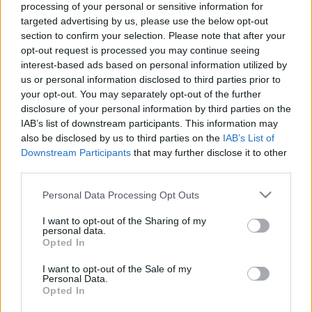
processing of your personal or sensitive information for
targeted advertising by us, please use the below opt-out
section to confirm your selection. Please note that after your
opt-out request is processed you may continue seeing
interest-based ads based on personal information utilized by
us or personal information disclosed to third parties prior to
Sosemvolt népzene és a katalán
your opt-out. You may separately opt-out of the further
Björk a Magyar Zene Házában!
disclosure of your personal information by third parties on the
IAB’s list of downstream participants. This information may
srecorder
•
2023. augusztus 31.
also be disclosed by us to third parties on the
IAB’s List of
Downstream Participants
that may further disclose it to other
Szeptember közepén folytatódik a Magyar Zene
third parties.
Háza határfeszegető fesztiválja, a Berlin-Budapest
Please note that this website/app uses one or more Google
Personal Data Processing Opt Outs
Expressz. Itt lesz a tavalyi év egyik nagy
services and may gather and store information including but
felfedezettje, Marina Herlop, párhuzamos
not limited to your visit or usage behaviour. You may click to
I want to opt-out of the Sharing of my
univerzumokból játszik képzeletbeli népzenét a
personal data.
grant or deny consent to Google and its third-party tags to
Opted In
szlovén Širom, és világkörüli kalandjairól mesél a
use your data for below specified purposes in below Google
magyar underground…
consent section.
I want to opt-out of the Sale of my
Personal Data.
Opted In