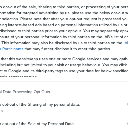
to opt-out of the sale, sharing to third parties, or processing of your per
ar
Interjú
Lemezkritika
Filmkritika
Kultsarok
Lemeztásk
formation for targeted advertising by us, please use the below opt-out s
r selection. Please note that after your opt-out request is processed y
eing interest-based ads based on personal information utilized by us or
SZIG
RDER PODCASTJAI ITT!
FRISS MAGYAR ZENÉK HETENTE!
disclosed to third parties prior to your opt-out. You may separately opt-
 LEGJOBB HAZAI LEMEZEK.
HÁTTÉRBEN IS KÖZÉPPONTBAN.
losure of your personal information by third parties on the IAB’s list of
 LEGJOBB SOROZATOK.
2005: EZ MENT HÚSZ ÉVE.
. This information may also be disclosed by us to third parties on the
IA
Participants
that may further disclose it to other third parties.
 that this website/app uses one or more Google services and may gath
AN, CSAK EGYENESEN, ŐSZINTÉN
including but not limited to your visit or usage behaviour. You may click 
 to Google and its third-party tags to use your data for below specifi
ogle consent section.
sbogár, akit megihlettek a céges motivációs coachok. Majdnem
l Data Processing Opt Outs
 szeretném, hogy legyen. Ketten a Földön, többen az űrben.
 félszuterén, csendes környéken. Pszichedelikus rajzfilmzene egy
o opt-out of the Sharing of my personal data.
atív intenzitás,…
In
SZE
o opt-out of the Sale of my Personal Data.
TOVÁBB →