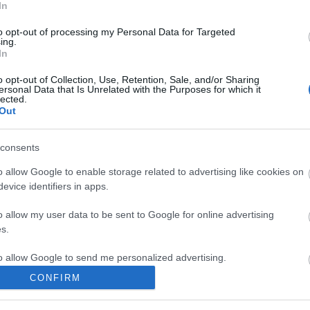
In
esh society
htrx
the space huns
grema
audio compress
efkilenc
selah vie
to opt-out of processing my Personal Data for Targeted
ing.
In
komment
o opt-out of Collection, Use, Retention, Sale, and/or Sharing
ersonal Data that Is Unrelated with the Purposes for which it
lected.
Out
consents
o allow Google to enable storage related to advertising like cookies on
evice identifiers in apps.
o allow my user data to be sent to Google for online advertising
s.
to allow Google to send me personalized advertising.
CONFIRM
o allow Google to enable storage related to analytics like cookies on
evice identifiers in apps.
BEL