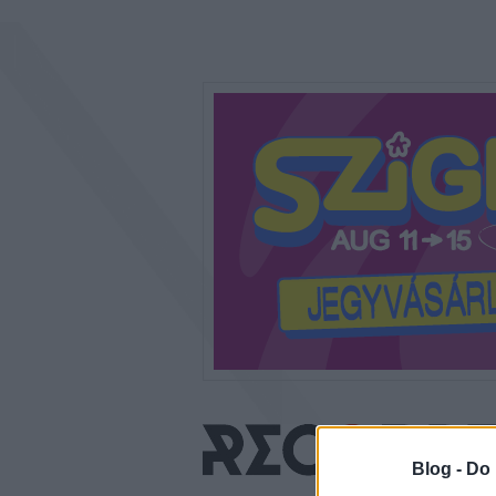
Blog -
Do 