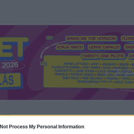
Mi a Recorder?
Hol a Recorder?
Előfizetés
Régi Recorderek
Not Process My Personal Information