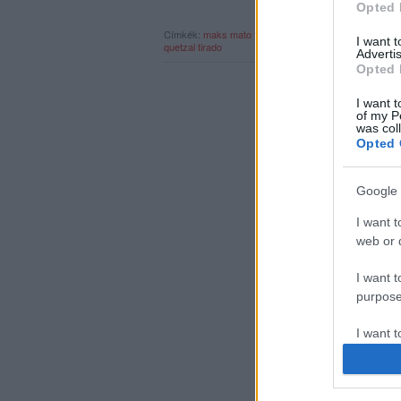
Opted 
Címkék:
maks
mato
tshabee
új bála
rec.hu
shum
cape
I want 
quetzal tirado
Advertis
Opted 
I want t
of my P
was col
Opted 
Google 
I want t
web or d
I want t
purpose
I want 
I want t
web or d