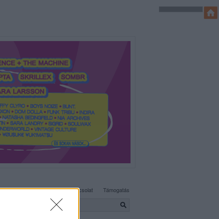
SÜTI BEÁLLÍTÁSOK MÓDOSÍTÁSA
Adatvédelem, irányelvek
Kapcsolat
Támogatás