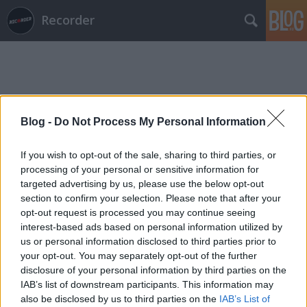
Recorder
Blog -
Do Not Process My Personal Information
Címkék
»
hosszú_lé
If you wish to opt-out of the sale, sharing to third parties, or
processing of your personal or sensitive information for
targeted advertising by us, please use the below opt-out
section to confirm your selection. Please note that after your
opt-out request is processed you may continue seeing
interest-based ads based on personal information utilized by
us or personal information disclosed to third parties prior to
your opt-out. You may separately opt-out of the further
disclosure of your personal information by third parties on the
IAB’s list of downstream participants. This information may
also be disclosed by us to third parties on the
IAB’s List of