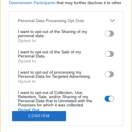
Downstream Participants
that may further disclose it to other
third parties.
Please note that this website/app uses one or more Google
Personal Data Processing Opt Outs
services and may gather and store information including but
ZenéSzínész – Tupac Shakur, 1. rész:
not limited to your visit or usage behaviour. You may click to
I want to opt-out of the Sharing of my
personal data.
grant or deny consent to Google and its third-party tags to
Hosszú lé
Opted In
use your data for below specified purposes in below Google
Gaines
•
2020. június 21.
consent section.
I want to opt-out of the Sale of my
Personal Data.
Opted In
ZenéSzínész sorozatunk főszereplői olyan neves
zenei előadók, akik főállásuk mellett komolyabb
I want to opt-out of processing my
Personal Data for Targeted Advertising.
filmes karriert is fel tudtak építeni. Minden alanytól
Opted In
három-három alakítást veszünk elő. Elsőként Tupac
Shakur színészi debütálását, a Hosszú lé című,
I want to opt-out of Collection, Use,
Retention, Sale, and/or Sharing of my
hiphoppal gazdagon megszórt thrillert vizsgáljuk
Personal Data that Is Unrelated with the
meg.
Purposes for which it was collected.
Opted Out
CONFIRM
Google consents