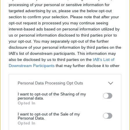
processing of your personal or sensitive information for
targeted advertising by us, please use the below opt-out
section to confirm your selection. Please note that after your
opt-out request is processed you may continue seeing
interest-based ads based on personal information utilized by
„Felemel oda, ahol végre szabad
us or personal information disclosed to third parties prior to
your opt-out. You may separately opt-out of the further
lehetsz” – Itt egy új iamyank-dal
disclosure of your personal information by third parties on the
lélektani átszakadással és brutál ősi
IAB’s list of downstream participants. This information may
also be disclosed by us to third parties on the
IAB’s List of
vokálokkal
Downstream Participants
that may further disclose it to other
third parties.
srecorder
•
2025. szeptember 05.
Please note that this website/app uses one or more Google
Personal Data Processing Opt Outs
iamyank teljesen maga mögött hagyta az
services and may gather and store information including but
elektronikát és egy epikus, énekközpontú dallal
not limited to your visit or usage behaviour. You may click to
I want to opt-out of the Sharing of my
personal data.
grant or deny consent to Google and its third-party tags to
jelenti be harmadik nagylemezét, a sötét western
Opted In
use your data for below specified purposes in below Google
drámák filmzenéjét is megidéző STNTLN-t.
consent section.
I want to opt-out of the Sale of my
Personal Data.
Opted In