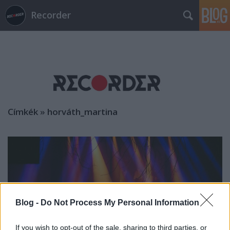
Recorder
Címkék
»
horváth_martina
Blog -
Do Not Process My Personal Information
If you wish to opt-out of the sale, sharing to third parties, or