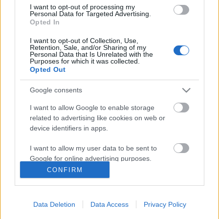
I want to opt-out of processing my
Personal Data for Targeted Advertising.
Opted In
I want to opt-out of Collection, Use,
Retention, Sale, and/or Sharing of my
Personal Data that Is Unrelated with the
Purposes for which it was collected.
Opted Out
Google consents
I want to allow Google to enable storage
related to advertising like cookies on web or
device identifiers in apps.
„Önmagammal szemben enyhíteni a
gyeplőn” – Horváth Martina-interjú
I want to allow my user data to be sent to
Google for online advertising purposes.
soostamas
•
2021. október 02.
CONFIRM
I want to allow Google to send me
personalized advertising.
Egy ideje már nincs Thy Catafalque-lemez az ő éteri-
folkos éneke nélkül. De nem csak Kátai Tamás
Data Deletion
Data Access
Privacy Policy
I want to allow Google to enable storage
avantgárd metál projektjében játszik: az elmúlt két
related to analytics like cookies on web or