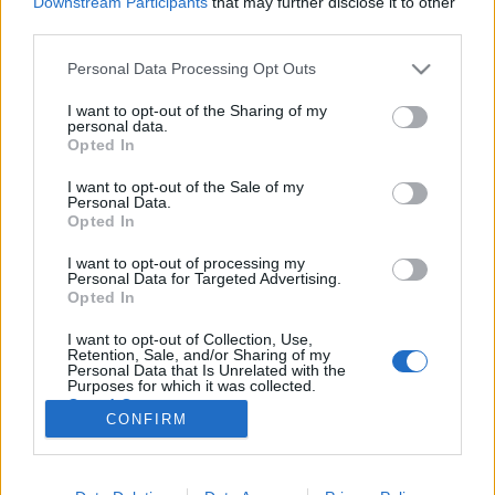
Downstream Participants
that may further disclose it to other
third parties.
Please note that this website/app uses one or more Google
Personal Data Processing Opt Outs
services and may gather and store information including but
not limited to your visit or usage behaviour. You may click to
I want to opt-out of the Sharing of my
A Hiatus Kaiyote is fellép ősszel a
personal data.
grant or deny consent to Google and its third-party tags to
Opted In
Liszt Ünnepen
use your data for below specified purposes in below Google
consent section.
I want to opt-out of the Sale of my
srecorder
•
2022. június 12.
Personal Data.
Opted In
Plácido Domingo, Víkingur Ólafsson és az Orchestre
I want to opt-out of processing my
symphonique de Montréal, Ravi Coltrane, a Hiatus
Personal Data for Targeted Advertising.
Kaiyote, valamint a Jörg Widmann operájával érkező
Opted In
Neue Oper Wien társulata is kivételes programmal
I want to opt-out of Collection, Use,
készül az október 7-én kezdődő Liszt Ünnep
Retention, Sale, and/or Sharing of my
Nemzetközi Kulturális Fesztiválra.
Personal Data that Is Unrelated with the
Purposes for which it was collected.
Opted Out
CONFIRM
Google consents
I want to allow Google to enable storage