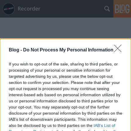
Recorder
Blog -
Do Not Process My Personal Information
Címkék
»
hiatus_kaiyote
If you wish to opt-out of the sale, sharing to third parties, or
processing of your personal or sensitive information for
targeted advertising by us, please use the below opt-out
section to confirm your selection. Please note that after your
opt-out request is processed you may continue seeing
interest-based ads based on personal information utilized by
us or personal information disclosed to third parties prior to
your opt-out. You may separately opt-out of the further
disclosure of your personal information by third parties on the
IAB’s list of downstream participants. This information may
also be disclosed by us to third parties on the
IAB’s List of