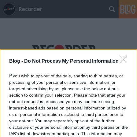
Recorder
Blog -
Do Not Process My Personal Information
Címkék
»
henrik_schwarz
If you wish to opt-out of the sale, sharing to third parties, or
processing of your personal or sensitive information for
targeted advertising by us, please use the below opt-out
section to confirm your selection. Please note that after your
opt-out request is processed you may continue seeing
interest-based ads based on personal information utilized by
us or personal information disclosed to third parties prior to
your opt-out. You may separately opt-out of the further
disclosure of your personal information by third parties on the
IAB’s list of downstream participants. This information may