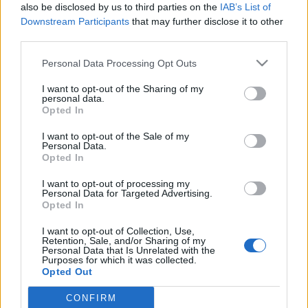
also be disclosed by us to third parties on the
IAB’s List of
Downstream Participants
that may further disclose it to other
third parties.
Please note that this website/app uses one or more Google
Personal Data Processing Opt Outs
Élő poplegendák, ifjú
services and may gather and store information including but
not limited to your visit or usage behaviour. You may click to
I want to opt-out of the Sharing of my
neoklasszikusok, frissítő sokszínűség
personal data.
grant or deny consent to Google and its third-party tags to
Opted In
– a Budapesti Tavaszi Fesztivál 10
use your data for below specified purposes in below Google
consent section.
legizgalmasabb koncertje
I want to opt-out of the Sale of my
Personal Data.
Opted In
Recorder.hu
•
2018. február 11.
I want to opt-out of processing my
A Budapesti Tavaszi Fesztivál főként komolyzenei
Personal Data for Targeted Advertising.
Opted In
programjáról híres, és bár tradicionálisan erős a
jazz-felhozatala is, a legjobb benne mégis az, hogy
I want to opt-out of Collection, Use,
évről-évre képes a stílusokat és műfajokat
Retention, Sale, and/or Sharing of my
Personal Data that Is Unrelated with the
előremutató módon keverő előadók krémjét
Purposes for which it was collected.
hazánkba hozni. Ez idén is így lesz, a szervezők
Opted Out
ráadásul ezúttal…
CONFIRM
Google consents