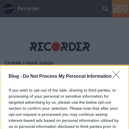
Recorder
Címkék
»
heidi_happy
Blog -
Do Not Process My Personal Information
If you wish to opt-out of the sale, sharing to third parties, or
processing of your personal or sensitive information for
targeted advertising by us, please use the below opt-out
section to confirm your selection. Please note that after your
opt-out request is processed you may continue seeing
interest-based ads based on personal information utilized by
us or personal information disclosed to third parties prior to