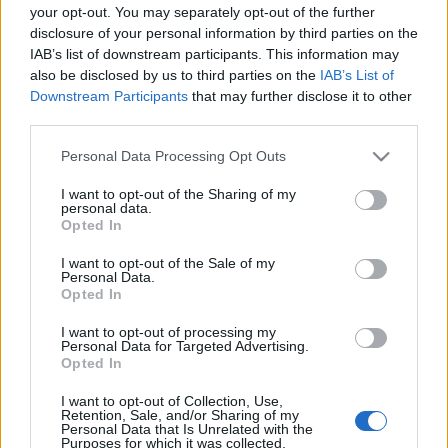
your opt-out. You may separately opt-out of the further
disclosure of your personal information by third parties on the
IAB’s list of downstream participants. This information may
also be disclosed by us to third parties on the
IAB’s List of
Downstream Participants
that may further disclose it to other
third parties.
Ma este Heidi Happy a Roham
Bárban
Please note that this website/app uses one or more Google
Personal Data Processing Opt Outs
services and may gather and store information including but
subrecorder
•
2014. november 09.
not limited to your visit or usage behaviour. You may click to
I want to opt-out of the Sharing of my
personal data.
grant or deny consent to Google and its third-party tags to
Opted In
use your data for below specified purposes in below Google
Heidi Happy Priska Zemp néven látta meg a
consent section.
napvilágot 1980-ban. Mindkét szülője zenei háttérrel
I want to opt-out of the Sale of my
Personal Data.
rendelkezett, nem véletlen tehát, hogy lányuk is erre
Opted In
a pályára lépett. És milyen jól tette! A svájci
énekesnő-dalszerző folkos, akusztikus dalai minden
I want to opt-out of processing my
Personal Data for Targeted Advertising.
körülmények között…
Opted In
Heti programajánló: november 4 - 10.
I want to opt-out of Collection, Use,
Retention, Sale, and/or Sharing of my
Personal Data that Is Unrelated with the
subrecorder
•
2014. november 04.
Purposes for which it was collected.