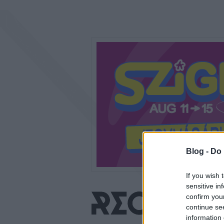
Blog -
Do 
If you wish 
sensitive in
confirm you
continue se
information 