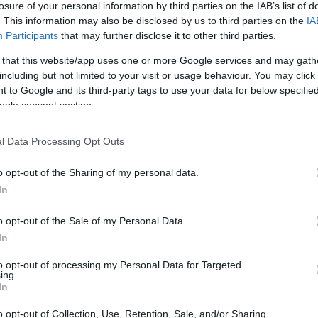
losure of your personal information by third parties on the IAB’s list of
. This information may also be disclosed by us to third parties on the
IA
ar
Interjú
Lemezkritika
Filmkritika
Kultsarok
Lemeztásk
Participants
that may further disclose it to other third parties.
 that this website/app uses one or more Google services and may gath
SZIG
RDER PODCASTJAI ITT!
FRISS MAGYAR ZENÉK HETENTE!
including but not limited to your visit or usage behaviour. You may click 
 to Google and its third-party tags to use your data for below specifi
 LEGJOBB HAZAI LEMEZEK.
HÁTTÉRBEN IS KÖZÉPPONTBAN.
ogle consent section.
 LEGJOBB SOROZATOK.
2005: EZ MENT HÚSZ ÉVE.
l Data Processing Opt Outs
 HA LEÍROM, ÉS MINDEN MÁS IS
o opt-out of the Sharing of my personal data.
HU
In
o opt-out of the Sale of my Personal Data.
ol vagy, hát mondom: a kibaszott végtelen űrben. A belvárosban
In
iak. Kaláka-feldolgozások, blackgaze a sarkkörről, babarock.
telmét nem veszti. Betemet a szósz, takaró. A Recorder új
to opt-out of processing my Personal Data for Targeted
tó rovata.
ing.
SZE
In
o opt-out of Collection, Use, Retention, Sale, and/or Sharing
TOVÁBB →