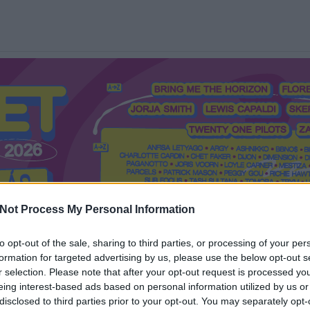
Not Process My Personal Information
to opt-out of the sale, sharing to third parties, or processing of your per
formation for targeted advertising by us, please use the below opt-out s
Mi a Recorder?
Hol a Recorder?
Előfizetés
Régi Recorderek
r selection. Please note that after your opt-out request is processed y
eing interest-based ads based on personal information utilized by us or
disclosed to third parties prior to your opt-out. You may separately opt-