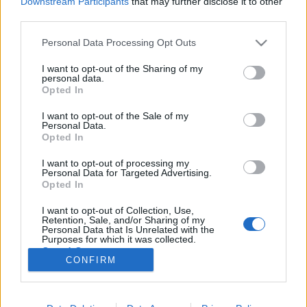
Downstream Participants
that may further disclose it to other
third parties.
Please note that this website/app uses one or more Google
Personal Data Processing Opt Outs
services and may gather and store information including but
not limited to your visit or usage behaviour. You may click to
I want to opt-out of the Sharing of my
Nortyx hangstúdió, ahol a varázslat
personal data.
grant or deny consent to Google and its third-party tags to
Opted In
történik!
use your data for below specified purposes in below Google
consent section.
I want to opt-out of the Sale of my
Recorder.hu
•
2020. május 17.
Personal Data.
Opted In
(X) A Nortyx hangstúdió már 11 éve várja a
I want to opt-out of processing my
feltörekvő és a befutott zenekarokat, hogy rögzítsék
Personal Data for Targeted Advertising.
azokat a bizonyos dallamokat, amik ott zakatolnak a
Opted In
zenészek fejében. Tóth Péter, a stúdió tulajdonosa és
I want to opt-out of Collection, Use,
vezető hangmérnöke mutatja be a stúdiót és a
Retention, Sale, and/or Sharing of my
tökéletes hangfelvétel titkát.
Personal Data that Is Unrelated with the
Purposes for which it was collected.
Opted Out
CONFIRM
Google consents
I want to allow Google to enable storage