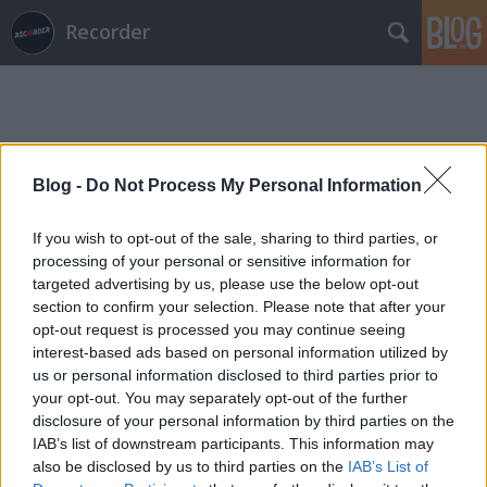
Recorder
Blog -
Do Not Process My Personal Information
Címkék
»
hangstúdió
If you wish to opt-out of the sale, sharing to third parties, or
processing of your personal or sensitive information for
targeted advertising by us, please use the below opt-out
section to confirm your selection. Please note that after your
opt-out request is processed you may continue seeing
interest-based ads based on personal information utilized by
us or personal information disclosed to third parties prior to
your opt-out. You may separately opt-out of the further
disclosure of your personal information by third parties on the
IAB’s list of downstream participants. This information may
also be disclosed by us to third parties on the
IAB’s List of