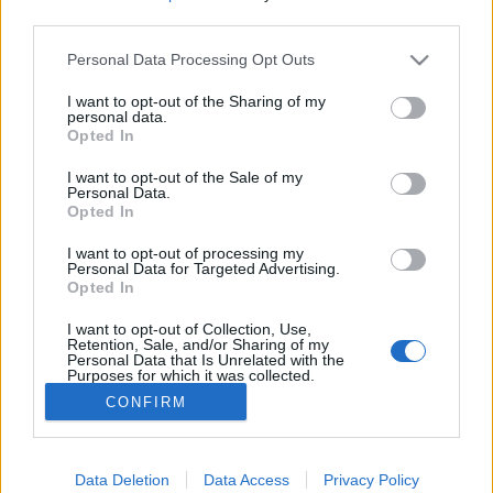
third parties.
Please note that this website/app uses one or more Google
Personal Data Processing Opt Outs
services and may gather and store information including but
not limited to your visit or usage behaviour. You may click to
I want to opt-out of the Sharing of my
Ma este kortárs arab klubzene a
personal data.
grant or deny consent to Google and its third-party tags to
Opted In
Turbinában
use your data for below specified purposes in below Google
consent section.
I want to opt-out of the Sale of my
srecorder
•
2023. április 29.
Personal Data.
Opted In
Másodszor kerül megrendezésre a Scene -س-
I want to opt-out of processing my
közösségi projekt, amely az arab világ neves és
Personal Data for Targeted Advertising.
Opted In
feltörekvő művészeit mutatja be, mindenféle
orientalizmus és világzenei attitűd nélkül. Kortárs
I want to opt-out of Collection, Use,
elektronikus zenészek az arab világból.
Retention, Sale, and/or Sharing of my
Personal Data that Is Unrelated with the
Purposes for which it was collected.
Opted Out
CONFIRM
Google consents
I want to allow Google to enable storage
Data Deletion
Data Access
Privacy Policy