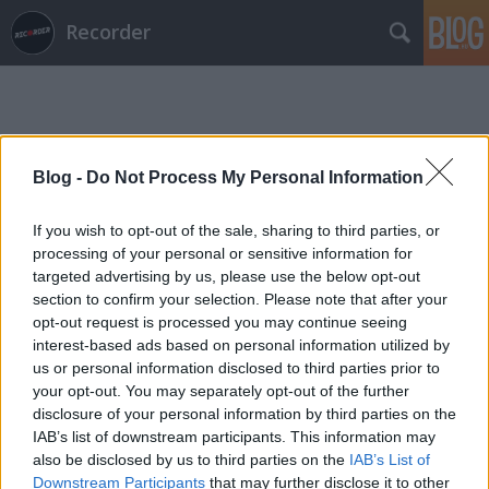
Recorder
Blog -
Do Not Process My Personal Information
If you wish to opt-out of the sale, sharing to third parties, or
Címkék
»
guta!
processing of your personal or sensitive information for
targeted advertising by us, please use the below opt-out
section to confirm your selection. Please note that after your
opt-out request is processed you may continue seeing
interest-based ads based on personal information utilized by
us or personal information disclosed to third parties prior to
your opt-out. You may separately opt-out of the further
disclosure of your personal information by third parties on the
IAB’s list of downstream participants. This information may
also be disclosed by us to third parties on the
IAB’s List of
Downstream Participants
that may further disclose it to other