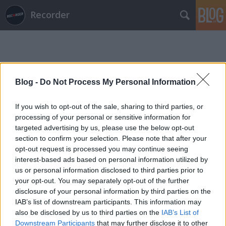
Recorder
Blog -
Do Not Process My Personal Information
If you wish to opt-out of the sale, sharing to third parties, or
Címkék
»
grimcity
processing of your personal or sensitive information for
targeted advertising by us, please use the below opt-out
section to confirm your selection. Please note that after your
opt-out request is processed you may continue seeing
interest-based ads based on personal information utilized by
us or personal information disclosed to third parties prior to
your opt-out. You may separately opt-out of the further
disclosure of your personal information by third parties on the
IAB’s list of downstream participants. This information may
also be disclosed by us to third parties on the
IAB’s List of
Downstream Participants
that may further disclose it to other