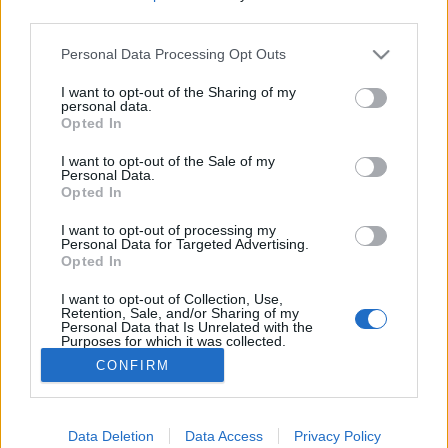
third parties.
Please note that this website/app uses one or more Google
Personal Data Processing Opt Outs
services and may gather and store information including but
not limited to your visit or usage behaviour. You may click to
I want to opt-out of the Sharing of my
Tapizom, matatok a telefonban -
personal data.
grant or deny consent to Google and its third-party tags to
Opted In
Rec.hu
use your data for below specified purposes in below Google
consent section.
I want to opt-out of the Sale of my
RRRecorder
•
2019. május 16.
Personal Data.
Opted In
Palack, ami összeköt; paranoia pop;
I want to opt-out of processing my
paralelepipedon. 18 perc van az elalvásra.
Personal Data for Targeted Advertising.
Opted In
Nyaklövés, Halott beszéd, negatív jövőkép, kopott
óriás. A Recorder új magyar zenéket bemutató
I want to opt-out of Collection, Use,
rovata.
Retention, Sale, and/or Sharing of my
Personal Data that Is Unrelated with the
Purposes for which it was collected.
Opted Out
CONFIRM
Google consents
I want to allow Google to enable storage
Data Deletion
Data Access
Privacy Policy