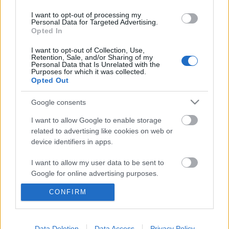
I want to opt-out of processing my
Personal Data for Targeted Advertising.
Opted In
I want to opt-out of Collection, Use,
Retention, Sale, and/or Sharing of my
Personal Data that Is Unrelated with the
Purposes for which it was collected.
Opted Out
Google consents
I want to allow Google to enable storage
„Akusztikus zene késő délutáni
related to advertising like cookies on web or
device identifiers in apps.
mélázáshoz, elmélyüléshez” –
Magyarradar és klippremier: Grand
I want to allow my user data to be sent to
Google for online advertising purposes.
Bleu
CONFIRM
I want to allow Google to send me
srecorder
•
2021. december 27.
personalized advertising.
A Kikeltetőben pár éve sikerrel bemutatkozott
I want to allow Google to enable storage
Data Deletion
Data Access
Privacy Policy