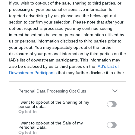
If you wish to opt-out of the sale, sharing to third parties, or
processing of your personal or sensitive information for
targeted advertising by us, please use the below opt-out
section to confirm your selection. Please note that after your
opt-out request is processed you may continue seeing
interest-based ads based on personal information utilized by
Szakadjon szét az egész világ -
us or personal information disclosed to third parties prior to
Rec.hu
your opt-out. You may separately opt-out of the further
disclosure of your personal information by third parties on the
RRRecorder
•
2022. március 17.
IAB’s list of downstream participants. This information may
also be disclosed by us to third parties on the
IAB’s List of
Célpontnak lenni dicsőség. Ne simogass, Kásler!
Downstream Participants
that may further disclose it to other
Eleget hallgattuk már, hogy tessék itt a krumplid.
third parties.
VIII. Henrik elátkozott hercegei. Eladtam a házat,
Please note that this website/app uses one or more Google
Personal Data Processing Opt Outs
hogy egyen a család. Dzsungelharcos, űrgomba,
services and may gather and store information including but
emészthető riffek. A Recorder új magyar zenéket
not limited to your visit or usage behaviour. You may click to
I want to opt-out of the Sharing of my
bemutató rovata.
personal data.
grant or deny consent to Google and its third-party tags to
Opted In
use your data for below specified purposes in below Google
consent section.
I want to opt-out of the Sale of my
Personal Data.
Opted In