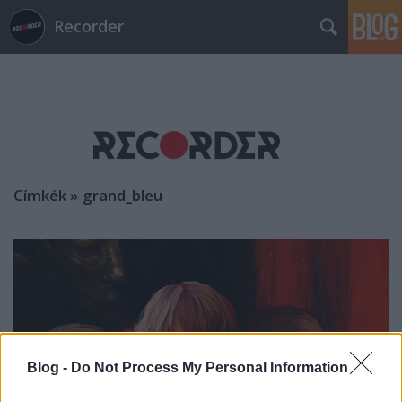
Recorder
Címkék
»
grand_bleu
Blog -
Do Not Process My Personal Information