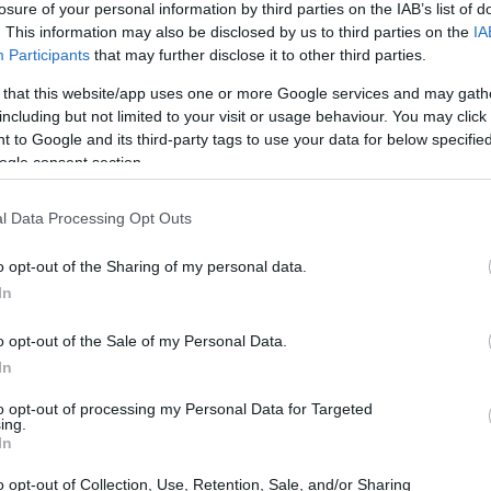
losure of your personal information by third parties on the IAB’s list of
. This information may also be disclosed by us to third parties on the
IA
ar
Interjú
Lemezkritika
Filmkritika
Kultsarok
Lemeztásk
Participants
that may further disclose it to other third parties.
 that this website/app uses one or more Google services and may gath
SZIG
RDER PODCASTJAI ITT!
FRISS MAGYAR ZENÉK HETENTE!
including but not limited to your visit or usage behaviour. You may click 
 to Google and its third-party tags to use your data for below specifi
 LEGJOBB HAZAI LEMEZEK.
HÁTTÉRBEN IS KÖZÉPPONTBAN.
ogle consent section.
 LEGJOBB SOROZATOK.
2005: EZ MENT HÚSZ ÉVE.
l Data Processing Opt Outs
ZÁS BULIKBAN ÉS
o opt-out of the Sharing of my personal data.
 REC.HU
In
o opt-out of the Sale of my Personal Data.
 kékszemű lázadóját. Fenegyerek lettem, mostanság ez a flessem.
In
yira aranyos. Nekem ez a pörgés néha lélektelen. Pont annyira
nyira hasonlítanak, mint mi. Belebillegni önmagamba, az élet
to opt-out of processing my Personal Data for Targeted
ét erdőben. A Recorder új…
ing.
SZE
In
o opt-out of Collection, Use, Retention, Sale, and/or Sharing
TOVÁBB →