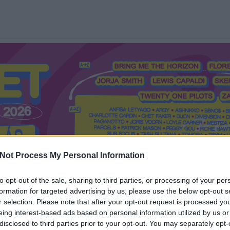
Not Process My Personal Information
to opt-out of the sale, sharing to third parties, or processing of your per
formation for targeted advertising by us, please use the below opt-out s
Mi a Recorder?
Hol a Recorder?
Előfizetés
Régi Recorderek
r selection. Please note that after your opt-out request is processed y
eing interest-based ads based on personal information utilized by us or
disclosed to third parties prior to your opt-out. You may separately opt-