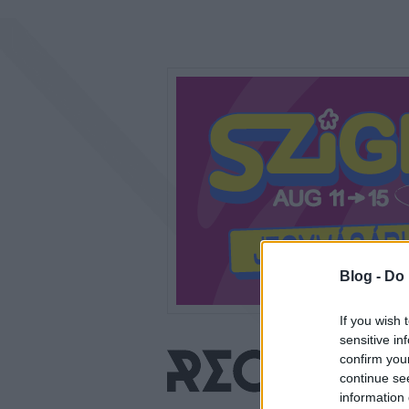
Blog -
Do 
If you wish 
sensitive in
confirm you
continue se
information 