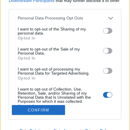
Downstream Participants
that may further disclose it to other
third parties.
Please note that this website/app uses one or more Google
Personal Data Processing Opt Outs
services and may gather and store information including but
not limited to your visit or usage behaviour. You may click to
I want to opt-out of the Sharing of my
Volt egy meccsem a szerelem ellen,
personal data.
grant or deny consent to Google and its third-party tags to
Opted In
az az egyetlen lett 0:1 - Rec.hu
use your data for below specified purposes in below Google
consent section.
I want to opt-out of the Sale of my
RRRecorder
•
2026. május 07.
Personal Data.
Opted In
Kicsit túl sokan lettetek a pajtában, de leszedlek
I want to opt-out of processing my
titeket one by one. Annyiszor basztak már fel, hogy
Personal Data for Targeted Advertising.
elértem a nyugalmi állapotot. Ma nincs határidő,
Opted In
nincs szaros projekt, csak káosz és zaj. Aksit a
I want to opt-out of Collection, Use,
népnek és vegán aszfaltot! Sok fehér farkas közt én
Retention, Sale, and/or Sharing of my
vagyok a fekete bárány. Semmi értelme…
Personal Data that Is Unrelated with the
Purposes for which it was collected.
Opted Out
CONFIRM
Google consents
I want to allow Google to enable storage