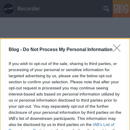
Recorder
Blog -
Do Not Process My Personal Information
Címkék
»
gormoth
If you wish to opt-out of the sale, sharing to third parties, or
processing of your personal or sensitive information for
targeted advertising by us, please use the below opt-out
section to confirm your selection. Please note that after your
opt-out request is processed you may continue seeing
interest-based ads based on personal information utilized by
us or personal information disclosed to third parties prior to
your opt-out. You may separately opt-out of the further
disclosure of your personal information by third parties on the
IAB’s list of downstream participants. This information may
also be disclosed by us to third parties on the
IAB’s List of