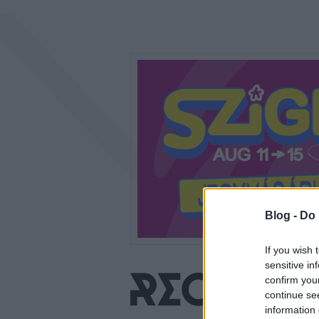
Blog -
Do 
If you wish 
sensitive in
confirm you
continue se
information 