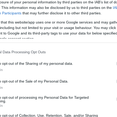
losure of your personal information by third parties on the IAB’s list of
. This information may also be disclosed by us to third parties on the
IA
ar
Interjú
Lemezkritika
Filmkritika
Kultsarok
Lemeztásk
Participants
that may further disclose it to other third parties.
 that this website/app uses one or more Google services and may gath
SZIG
RDER PODCASTJAI ITT!
FRISS MAGYAR ZENÉK HETENTE!
including but not limited to your visit or usage behaviour. You may click 
 to Google and its third-party tags to use your data for below specifi
 LEGJOBB HAZAI LEMEZEK.
HÁTTÉRBEN IS KÖZÉPPONTBAN.
ogle consent section.
 LEGJOBB SOROZATOK.
2005: EZ MENT HÚSZ ÉVE.
l Data Processing Opt Outs
INDULT A GOOGLE ZENEI
o opt-out of the Sharing of my personal data.
In
o opt-out of the Sale of my Personal Data.
l indult, egyértelműen a Spotify és társai babérjaira pályázó zenei
In
iveséztük. A Google Play Music All Accessen belül közel 18 millió
 vásárolhatunk meg, a Music Managerben Gmail fiók
to opt-out of processing my Personal Data for Targeted
ing.
SZE
In
o opt-out of Collection, Use, Retention, Sale, and/or Sharing
TOVÁBB →