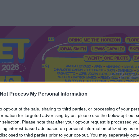
Not Process My Personal Information
to opt-out of the sale, sharing to third parties, or processing of your per
formation for targeted advertising by us, please use the below opt-out s
Mi a Recorder?
Hol a Recorder?
Előfizetés
Régi Recorderek
r selection. Please note that after your opt-out request is processed y
eing interest-based ads based on personal information utilized by us or
disclosed to third parties prior to your opt-out. You may separately opt-