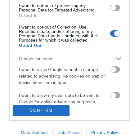
I want to opt-out of processing my
Personal Data for Targeted Advertising.
Opted In
I want to opt-out of Collection, Use,
Retention, Sale, and/or Sharing of my
Personal Data that Is Unrelated with the
Purposes for which it was collected.
Opted Out
Google consents
I want to allow Google to enable storage
related to advertising like cookies on web or
device identifiers in apps.
Ti kritikán aluliak vagytok, mert én
I want to allow my user data to be sent to
vagyok a kritika - Rec.hu
Google for online advertising purposes.
RRRecorder
•
2023. október 26.
CONFIRM
I want to allow Google to send me
personalized advertising.
Amíg még tehetem, szabadon nevetek. Holnapra
talán paraszttá leendek. Oké, hogy nem érsz fel, de
Data Deletion
Data Access
Privacy Policy
I want to allow Google to enable storage