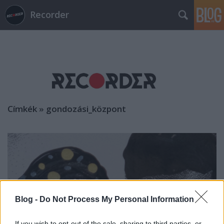
Recorder
Címkék
»
gondozási_központ
Blog -
Do Not Process My Personal Information
If you wish to opt-out of the sale, sharing to third parties, or