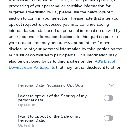
processing of your personal or sensitive information for
targeted advertising by us, please use the below opt-out
section to confirm your selection. Please note that after your
opt-out request is processed you may continue seeing
interest-based ads based on personal information utilized by
"Holnapra talán paraszttá leendek."
us or personal information disclosed to third parties prior to
your opt-out. You may separately opt-out of the further
Gondozási Központ: Paraszttá
disclosure of your personal information by third parties on the
leendés (lemezritika)
IAB’s list of downstream participants. This information may
also be disclosed by us to third parties on the
IAB’s List of
RRRecorder
•
2024. január 12.
Downstream Participants
that may further disclose it to other
third parties.
Ez a különleges lemez kísérleti (nem)népzene, ami
Please note that this website/app uses one or more Google
Personal Data Processing Opt Outs
egyszerre elidegenítő és megbabonázó, ráadásul
services and may gather and store information including but
még arról is elgondolkodtat, hogy hogyan lehet ma
not limited to your visit or usage behaviour. You may click to
I want to opt-out of the Sharing of my
hitelesen megszólaltatni a népi hagyományt. Ez a
personal data.
grant or deny consent to Google and its third-party tags to
kritika először a Recorder magazin 110. számában
Opted In
use your data for below specified purposes in below Google
jelent meg.
consent section.
I want to opt-out of the Sale of my
Personal Data.
Opted In