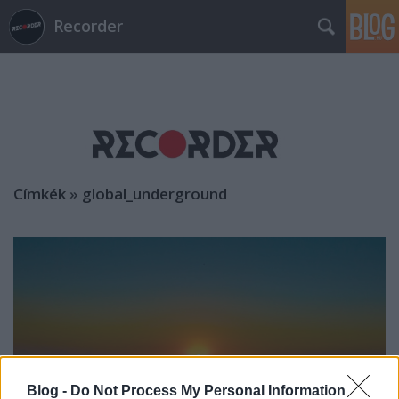
Recorder
Címkék
»
global_underground
Blog -
Do Not Process My Personal Information