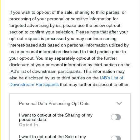
If you wish to opt-out of the sale, sharing to third parties, or
processing of your personal or sensitive information for
targeted advertising by us, please use the below opt-out
section to confirm your selection. Please note that after your
Űrhajók rádióüzenetei recsegnek
opt-out request is processed you may continue seeing
interest-based ads based on personal information utilized by
lüktető tájakon - 20 éves minden
us or personal information disclosed to third parties prior to
idők másik legjobb DJ-mixe
your opt-out. You may separately opt-out of the further
disclosure of your personal information by third parties on the
vferi
•
2021. november 23.
IAB’s list of downstream participants. This information may
also be disclosed by us to third parties on the
IAB’s List of
A podcastek és a playlistek jó ideje felváltották a
Downstream Participants
that may further disclose it to other
third parties.
hivatalos DJ-mixeket, ami 2001-ben még az
elektronikus zene egyik legfontosabb formátuma
Please note that this website/app uses one or more Google
Personal Data Processing Opt Outs
volt. Ez volt a DJ-zés aranykora – és abban az évben
services and may gather and store information including but
jelent meg az egyik legjobb élő mix, amit valaha
not limited to your visit or usage behaviour. You may click to
I want to opt-out of the Sharing of my
rögzítettek: John Digweed munkája, a Global
personal data.
grant or deny consent to Google and its third-party tags to
Opted In
Underground…
use your data for below specified purposes in below Google
consent section.
I want to opt-out of the Sale of my