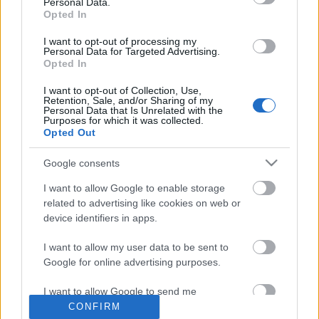
Personal Data.
Opted In
I want to opt-out of processing my
Personal Data for Targeted Advertising.
Opted In
I want to opt-out of Collection, Use,
Retention, Sale, and/or Sharing of my
Personal Data that Is Unrelated with the
Purposes for which it was collected.
Opted Out
Google consents
I want to allow Google to enable storage
related to advertising like cookies on web or
Szilveszterezz Dave Seaman,
device identifiers in apps.
Anthony Pappa, Danny Howells és DJ
I want to allow my user data to be sent to
Kühl társaságában a Global
Google for online advertising purposes.
Underground Memoryland NYE
I want to allow Google to send me
buliján!
personalized advertising.
CONFIRM