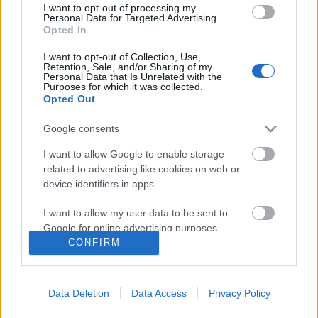
I want to opt-out of processing my
Personal Data for Targeted Advertising.
Opted In
I want to opt-out of Collection, Use,
Retention, Sale, and/or Sharing of my
Personal Data that Is Unrelated with the
Purposes for which it was collected.
Opted Out
Google consents
I want to allow Google to enable storage
related to advertising like cookies on web or
A Glass Candy és a Chromatics új
device identifiers in apps.
klipjei + Symmetry: Themes For An
I want to allow my user data to be sent to
Imaginary Film – a teljes album!
Google for online advertising purposes.
CONFIRM
-recorder-
•
2012. március 18.
I want to allow Google to send me
personalized advertising.
A klasszikus és italodiszkó, illetve a nyolcvanas
Data Deletion
Data Access
Privacy Policy
I want to allow Google to enable storage
évekbeli hűvös szintetizátoros new wave elemeiből
related to analytics like cookies on web or