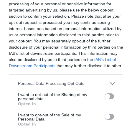
processing of your personal or sensitive information for
targeted advertising by us, please use the below opt-out
section to confirm your selection. Please note that after your
opt-out request is processed you may continue seeing
interest-based ads based on personal information utilized by
us or personal information disclosed to third parties prior to
Álmodozós ibizai videoképeslap a
your opt-out. You may separately opt-out of the further
Glass Candy-től
disclosure of your personal information by third parties on the
IAB’s list of downstream participants. This information may
Frontrecorder
•
2013. augusztus 06.
also be disclosed by us to third parties on the
IAB’s List of
Downstream Participants
that may further disclose it to other
Ibizáról kétféle általános kép él a fejünkben: a
third parties.
partizós, az utcákat és a strandokat ellepő, harsány
Please note that this website/app uses one or more Google
színű fürdőruhában nagy hanggal bulizó
Personal Data Processing Opt Outs
services and may gather and store information including but
tömegekkel, és a chilloutos, beach bárokban vagy a
not limited to your visit or usage behaviour. You may click to
I want to opt-out of the Sharing of my
tengerparton lazulós, giccsbe hajló
personal data.
grant or deny consent to Google and its third-party tags to
naplementével/napfelkeltével kísérve. Ezt…
Opted In
use your data for below specified purposes in below Google
consent section.
I want to opt-out of the Sale of my
Personal Data.
Opted In