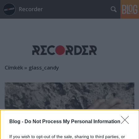
Recorder
Címkék
»
glass_candy
Blog -
Do Not Process My Personal Information
If you wish to opt-out of the sale, sharing to third parties, or