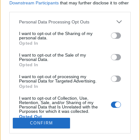
Downstream Participants
that may further disclose it to other
third parties.
Please note that this website/app uses one or more Google
Personal Data Processing Opt Outs
services and may gather and store information including but
Melyik a legjobb James Bond-
not limited to your visit or usage behaviour. You may click to
I want to opt-out of the Sharing of my
personal data.
grant or deny consent to Google and its third-party tags to
főcímdal?
Opted In
use your data for below specified purposes in below Google
vferi
•
2020. május 08.
consent section.
I want to opt-out of the Sale of my
Personal Data.
Opted In
Billie Eilish a Nincs idő meghalni (No Time To Die)
című, 25. James Bond-filmhez készített sötét
I want to opt-out of processing my
Personal Data for Targeted Advertising.
hangulatú balladája felveti az örök kérdést:
Opted In
milyennek kell lennie egy Bond-főcímdalnak? Mitől
lesz egy dal igazán „bondos”, és eddig melyiknek
I want to opt-out of Collection, Use,
Retention, Sale, and/or Sharing of my
sikerült leginkább megközelítenie a tökéleteset?
Personal Data that Is Unrelated with the
Szubjektív…
Purposes for which it was collected.
Opted Out
CONFIRM
Google consents