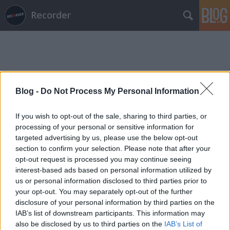
Recorder
Blog -
Do Not Process My Personal Information
Címkék
»
gladys_knight
If you wish to opt-out of the sale, sharing to third parties, or
processing of your personal or sensitive information for
targeted advertising by us, please use the below opt-out
section to confirm your selection. Please note that after your
opt-out request is processed you may continue seeing
interest-based ads based on personal information utilized by
us or personal information disclosed to third parties prior to
your opt-out. You may separately opt-out of the further
disclosure of your personal information by third parties on the
IAB’s list of downstream participants. This information may
also be disclosed by us to third parties on the
IAB’s List of