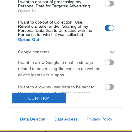
I want to opt-out of processing my
Personal Data for Targeted Advertising.
Opted In
I want to opt-out of Collection, Use,
Retention, Sale, and/or Sharing of my
Personal Data that Is Unrelated with the
Purposes for which it was collected.
Opted Out
Google consents
I want to allow Google to enable storage
related to advertising like cookies on web or
device identifiers in apps.
Ed Sheeran, az Imagine Dragons és
I want to allow my user data to be sent to
Yungblud is fellép a budapesti MTV
Google for online advertising purposes.
CONFIRM
EMA gálán
I want to allow Google to send me
personalized advertising.
srecorder
•
2021. november 04.
Data Deletion
Data Access
Privacy Policy
I want to allow Google to enable storage
Továbbá Griff és girl in red is csatlakozik a
related to analytics like cookies on web or