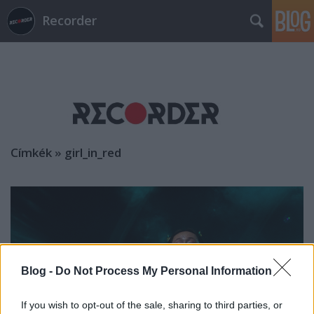
Recorder
Címkék
»
girl_in_red
Blog -
Do Not Process My Personal Information
If you wish to opt-out of the sale, sharing to third parties, or