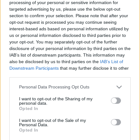
processing of your personal or sensitive information for
targeted advertising by us, please use the below opt-out
section to confirm your selection. Please note that after your
opt-out request is processed you may continue seeing
interest-based ads based on personal information utilized by
us or personal information disclosed to third parties prior to
Simán a Sziget legszórakoztatóbb
your opt-out. You may separately opt-out of the further
karaktere – Alice Longyu Gao +
disclosure of your personal information by third parties on the
IAB’s list of downstream participants. This information may
fotógaléria a zárónapról
also be disclosed by us to third parties on the
IAB’s List of
Downstream Participants
that may further disclose it to other
srecorder
•
2023. augusztus 17.
third parties.
Billie Eilishen túl is volt élet a Sziget zárónapján:
Please note that this website/app uses one or more Google
Personal Data Processing Opt Outs
írunk a Los Angeles-i hyperpopsztár, Alice Longyu
services and may gather and store information including but
Gao totálisan zakkant koncertjéről, valamint fotókon
not limited to your visit or usage behaviour. You may click to
I want to opt-out of the Sharing of my
personal data.
mutatjuk meg, milyen volt a FreeDome-ot a
grant or deny consent to Google and its third-party tags to
Opted In
napijegyes magyarokkal majdnem megtöltő
use your data for below specified purposes in below Google
consent section.
Krúbi koncertje, a Sleaford Mods mocskosul vicces…
I want to opt-out of the Sale of my
Personal Data.
Opted In