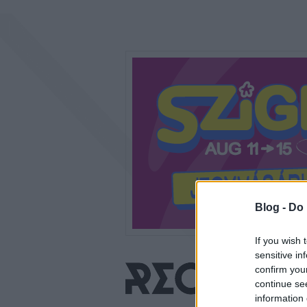
Blog -
Do 
If you wish 
sensitive in
confirm you
continue se
information 