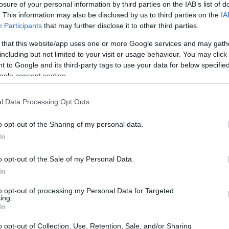
losure of your personal information by third parties on the IAB’s list of
. This information may also be disclosed by us to third parties on the
IA
ar
Interjú
Lemezkritika
Filmkritika
Kultsarok
Lemeztásk
Participants
that may further disclose it to other third parties.
 that this website/app uses one or more Google services and may gath
SZIG
RDER PODCASTJAI ITT!
FRISS MAGYAR ZENÉK HETENTE!
including but not limited to your visit or usage behaviour. You may click 
 to Google and its third-party tags to use your data for below specifi
 LEGJOBB HAZAI LEMEZEK.
HÁTTÉRBEN IS KÖZÉPPONTBAN.
ogle consent section.
 LEGJOBB SOROZATOK.
2005: EZ MENT HÚSZ ÉVE.
l Data Processing Opt Outs
ENDÁS-GENERÁCIÓK A BARTÓK
o opt-out of the Sharing of my personal data.
In
o opt-out of the Sale of my Personal Data.
e nemcsak hivatás, hanem a családot összekötő erő – többek
In
k is részesei lehetünk, ha ellátogatunk az idei Bartók Tavasz
etekre, amely változatos programfelhozatallal tölti meg
to opt-out of processing my Personal Data for Targeted
lönböző pontjairól érkező…
ing.
SZE
In
o opt-out of Collection, Use, Retention, Sale, and/or Sharing
TOVÁBB →