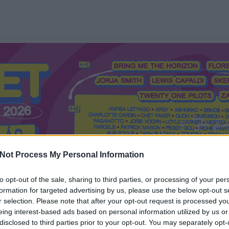
Not Process My Personal Information
to opt-out of the sale, sharing to third parties, or processing of your per
formation for targeted advertising by us, please use the below opt-out s
Mi a Recorder?
Hol a Recorder?
Előfizetés
Régi Recorderek
r selection. Please note that after your opt-out request is processed y
eing interest-based ads based on personal information utilized by us or
disclosed to third parties prior to your opt-out. You may separately opt-