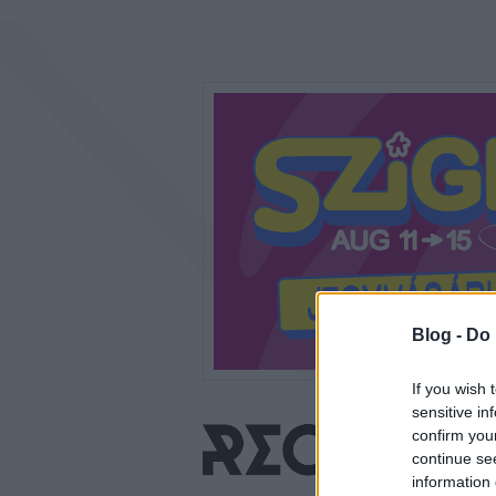
Blog -
Do 
If you wish 
sensitive in
confirm you
continue se
information 