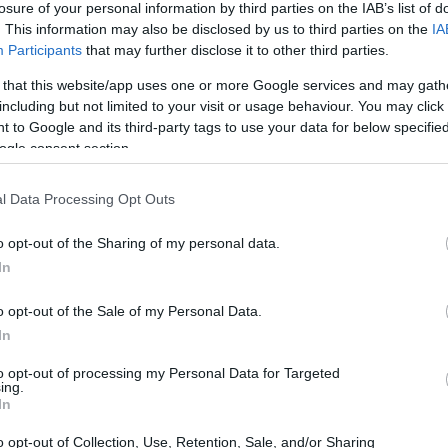
losure of your personal information by third parties on the IAB’s list of
. This information may also be disclosed by us to third parties on the
IA
ar
Interjú
Lemezkritika
Filmkritika
Kultsarok
Lemeztásk
Participants
that may further disclose it to other third parties.
 that this website/app uses one or more Google services and may gath
SZIG
RDER PODCASTJAI ITT!
FRISS MAGYAR ZENÉK HETENTE!
including but not limited to your visit or usage behaviour. You may click 
 to Google and its third-party tags to use your data for below specifi
 LEGJOBB HAZAI LEMEZEK.
HÁTTÉRBEN IS KÖZÉPPONTBAN.
ogle consent section.
 LEGJOBB SOROZATOK.
2005: EZ MENT HÚSZ ÉVE.
l Data Processing Opt Outs
ZTÁRJAI ÉRKEZNEK A MÜPÁBA
o opt-out of the Sharing of my personal data.
In
ingúr Ólafssontól a Squid Game zenéjét megalkotó Jung Jae-ilen
llamairól ismert José Gonzálezen át a jazz nagyasszonyáig, Diana
o opt-out of the Sale of my Personal Data.
minden tájáról érkeznek fellépők 2025 második felében a jubiláló
In
to opt-out of processing my Personal Data for Targeted
ing.
SZE
In
TOVÁBB →
o opt-out of Collection, Use, Retention, Sale, and/or Sharing