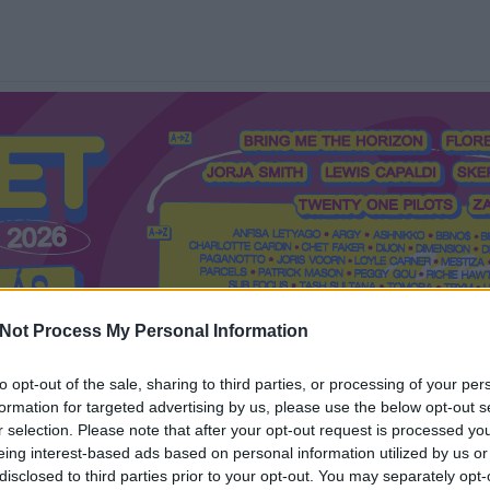
Not Process My Personal Information
to opt-out of the sale, sharing to third parties, or processing of your per
formation for targeted advertising by us, please use the below opt-out s
Mi a Recorder?
Hol a Recorder?
Előfizetés
Régi Recorderek
r selection. Please note that after your opt-out request is processed y
eing interest-based ads based on personal information utilized by us or
disclosed to third parties prior to your opt-out. You may separately opt-