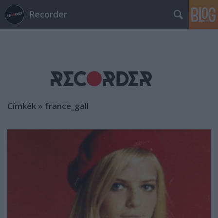
Recorder
Címkék
»
france_gall