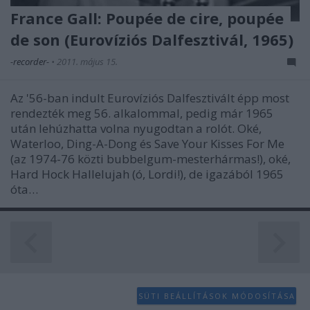
functionality and fraud prevention, and other
France Gall: Poupée de cire, poupée
user protection.
de son (Eurovíziós Dalfesztivál, 1965)
-recorder-
•
2011. május 15.
Az '56-ban indult Eurovíziós Dalfesztivált épp most
rendezték meg 56. alkalommal, pedig már 1965
után lehúzhatta volna nyugodtan a rolót. Oké,
Waterloo, Ding-A-Dong és Save Your Kisses For Me
(az 1974-76 közti bubbelgum-mesterhármas!), oké,
Hard Hock Hallelujah (ó, Lordi!), de igazából 1965
óta…
SÜTI BEÁLLÍTÁSOK MÓDOSÍTÁSA