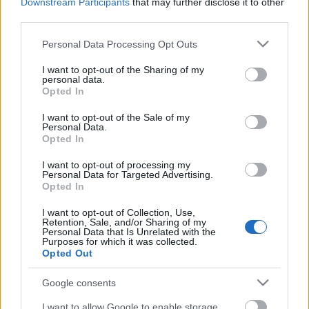
Downstream Participants
that may further disclose it to other
third parties.
Please note that this website/app uses one or more Google
Personal Data Processing Opt Outs
services and may gather and store information including but
not limited to your visit or usage behaviour. You may click to
I want to opt-out of the Sharing of my
personal data.
grant or deny consent to Google and its third-party tags to
Opted In
use your data for below specified purposes in below Google
consent section.
I want to opt-out of the Sale of my
Personal Data.
Opted In
I want to opt-out of processing my
Personal Data for Targeted Advertising.
Opted In
I want to opt-out of Collection, Use,
Retention, Sale, and/or Sharing of my
The Weeknd: Montreal
Personal Data that Is Unrelated with the
Purposes for which it was collected.
(High5Collective-videoklip)
Opted Out
-recorder-
•
2012. január 31.
Google consents
I want to allow Google to enable storage