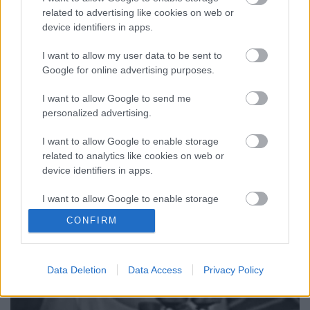
A titokzatos Los Angeles-i kliprendező gerilla-
related to advertising like cookies on web or
művésztársaságról, a High5Collective-ről egy
device identifiers in apps.
pornókörnyzetbe helyett nem hivatalos Amy
Winehouse-videó kapcsán készítettünk összeállítást,
I want to allow my user data to be sent to
melyben említettük, hogy első közös munkájukat a
Google for online advertising purposes.
kanadai The Weeknd, azaz Abel…
I want to allow Google to send me
personalized advertising.
I want to allow Google to enable storage
related to analytics like cookies on web or
device identifiers in apps.
I want to allow Google to enable storage
related to functionality of the website or app.
CONFIRM
I want to allow Google to enable storage
related to personalization.
Data Deletion
Data Access
Privacy Policy
I want to allow Google to enable storage
related to security, including authentication