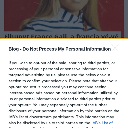
Elhunyt France Gall, a francia yé-yé
úttörője
Blog -
Do Not Process My Personal Information
RRRecorder
•
2018. január 08.
If you wish to opt-out of the sale, sharing to third parties, or
Serge Gainsbourg írt neki slágereket, de amikor
processing of your personal or sensitive information for
France Gall rájött, hogy miről szól a nyalókás dal,
targeted advertising by us, please use the below opt-out
megszakította vele a kapcsolatot. Áttételesen ő
section to confirm your selection. Please note that after your
opt-out request is processed you may continue seeing
ihlette a My Way-t. Michel Berger slágerszerző volt
interest-based ads based on personal information utilized by
leghűségesebb társa a zenében és az életben.
us or personal information disclosed to third parties prior to
your opt-out. You may separately opt-out of the further
disclosure of your personal information by third parties on the
IAB’s list of downstream participants. This information may
also be disclosed by us to third parties on the
IAB’s List of