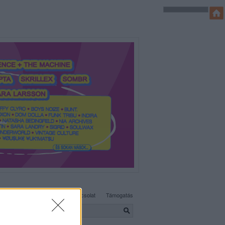
SÜTI BEÁLLÍTÁSOK MÓDOSÍTÁSA
Adatvédelem, irányelvek
Kapcsolat
Támogatás