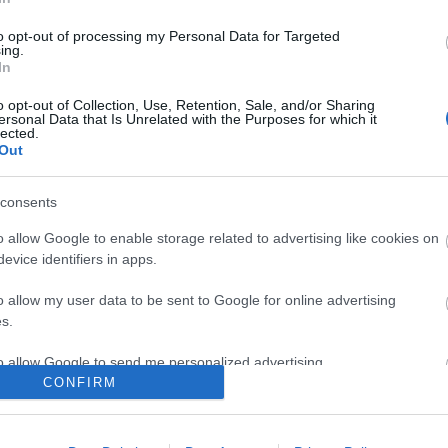
ert
benkő róbert
jónás vera experiment
keszég lászló
dalmata daniel
rec.hu
n
hitori
gyapj
beatrick
to opt-out of processing my Personal Data for Targeted
ing.
komment
In
o opt-out of Collection, Use, Retention, Sale, and/or Sharing
ersonal Data that Is Unrelated with the Purposes for which it
lected.
Out
consents
o allow Google to enable storage related to advertising like cookies on
evice identifiers in apps.
o allow my user data to be sent to Google for online advertising
s.
to allow Google to send me personalized advertising.
CONFIRM
o allow Google to enable storage related to analytics like cookies on
YOM A BOLYGÓM - REC.HU
evice identifiers in apps.
BEL