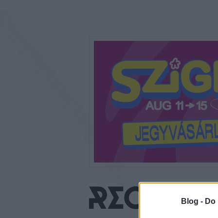
Blog -
Do 