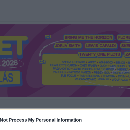
Mi a Recorder?
Hol a Recorder?
Előfizetés
Régi Recorderek
Not Process My Personal Information