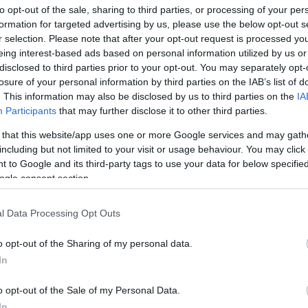
to opt-out of the sale, sharing to third parties, or processing of your per
formation for targeted advertising by us, please use the below opt-out s
ar
Interjú
Lemezkritika
Filmkritika
Kultsarok
Lemeztásk
r selection. Please note that after your opt-out request is processed y
eing interest-based ads based on personal information utilized by us or
disclosed to third parties prior to your opt-out. You may separately opt-
SZIG
RDER PODCASTJAI ITT!
FRISS MAGYAR ZENÉK HETENTE!
losure of your personal information by third parties on the IAB’s list of
 LEGJOBB HAZAI LEMEZEK.
HÁTTÉRBEN IS KÖZÉPPONTBAN.
. This information may also be disclosed by us to third parties on the
IA
 LEGJOBB SOROZATOK.
2005: EZ MENT HÚSZ ÉVE.
Participants
that may further disclose it to other third parties.
 that this website/app uses one or more Google services and may gath
including but not limited to your visit or usage behaviour. You may click 
Ő MÉG ALSZIK TÍZIG - REC.HU
 to Google and its third-party tags to use your data for below specifi
ogle consent section.
g. Közel a vég. Folyamatosan nyírom magamról a túlburjánzó
 mi nem biztos. Vajon mást is elönt-e a melankolikus köd? A
l Data Processing Opt Outs
ra esni. Minden zaklatott és kiszolgáltatott lélek. Instant
o Ukrajnáért, nyers acid. A…
o opt-out of the Sharing of my personal data.
In
SZE
TOVÁBB →
o opt-out of the Sale of my Personal Data.
In