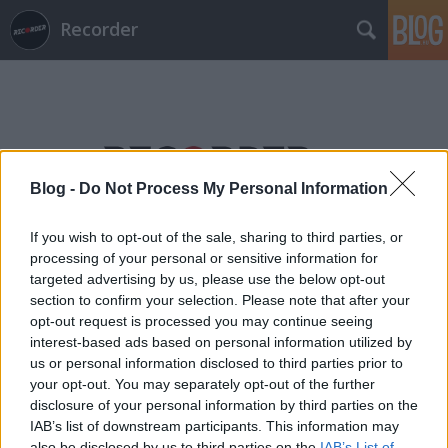
Recorder
Blog -
Do Not Process My Personal Information
Címkék
»
fkj
If you wish to opt-out of the sale, sharing to third parties, or
processing of your personal or sensitive information for
targeted advertising by us, please use the below opt-out
section to confirm your selection. Please note that after your
opt-out request is processed you may continue seeing
interest-based ads based on personal information utilized by
us or personal information disclosed to third parties prior to
your opt-out. You may separately opt-out of the further
disclosure of your personal information by third parties on the
IAB’s list of downstream participants. This information may
also be disclosed by us to third parties on the
IAB’s List of