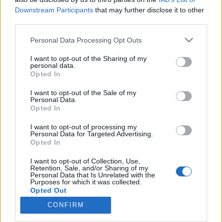
Downstream Participants
that may further disclose it to other
third parties.
Please note that this website/app uses one or more Google
Personal Data Processing Opt Outs
services and may gather and store information including but
Méltó visszatérések és punkos
not limited to your visit or usage behaviour. You may click to
I want to opt-out of the Sharing of my
barbiskodás – Slowthai, Justin Bieber,
personal data.
grant or deny consent to Google and its third-party tags to
Opted In
use your data for below specified purposes in below Google
Stromae, Woodkid és FKJ a Szigeten
consent section.
I want to opt-out of the Sale of my
srecorder
•
2022. augusztus 15.
Personal Data.
Opted In
Slowthai egy profi porondmester, díva és punk egy
I want to opt-out of processing my
Personal Data for Targeted Advertising.
személyben, Justin Bieber egy fáradt sztár, aki ugyan
Opted In
hozza kötelezőt, de mintha muszájból tenné. Az
utánozhatatlan orgánumú Stromae zenéje sok év
I want to opt-out of Collection, Use,
kihagyás után még mindig működik, az FKA Twigs
Retention, Sale, and/or Sharing of my
Personal Data that Is Unrelated with the
kegyeit is elnyerő Woodkid képes katarzist okozni,
Purposes for which it was collected.
és…
Opted Out
CONFIRM
Google consents