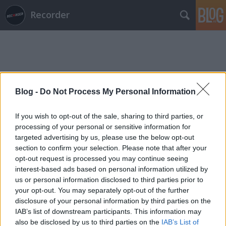
Recorder
Blog -
Do Not Process My Personal Information
Címkék
»
fiumei_úti_sírkert
If you wish to opt-out of the sale, sharing to third parties, or
processing of your personal or sensitive information for
targeted advertising by us, please use the below opt-out
section to confirm your selection. Please note that after your
opt-out request is processed you may continue seeing
interest-based ads based on personal information utilized by
us or personal information disclosed to third parties prior to
your opt-out. You may separately opt-out of the further
disclosure of your personal information by third parties on the
IAB’s list of downstream participants. This information may
also be disclosed by us to third parties on the
IAB’s List of