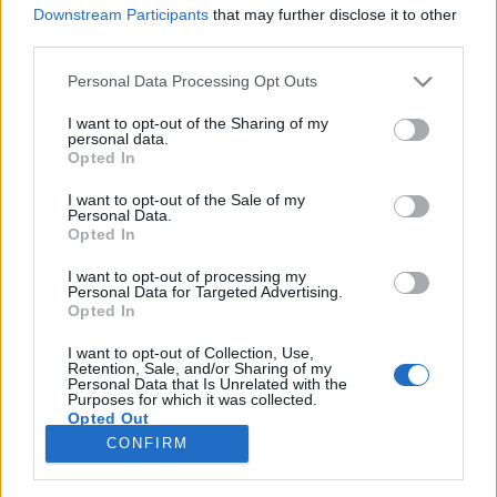
Downstream Participants
that may further disclose it to other
third parties.
Please note that this website/app uses one or more Google
Personal Data Processing Opt Outs
services and may gather and store information including but
Fény és sötétség, kórus és dob –
not limited to your visit or usage behaviour. You may click to
I want to opt-out of the Sharing of my
personal data.
pénteken konkoi-koncert a
grant or deny consent to Google and its third-party tags to
Opted In
use your data for below specified purposes in below Google
Fiumeiben!
consent section.
I want to opt-out of the Sale of my
Personal Data.
srecorder
•
2026. június 01.
Opted In
I want to opt-out of processing my
A dark ambient, space elektronika vonalon alkotó
Personal Data for Targeted Advertising.
konkoi egy eddig sosem hallott, különleges műsorral
Opted In
tér vissza a Fiumei úti sírkertbe június 5-én este. Az
előadás a fény-sötétség kontrasztja köré épül, és a
I want to opt-out of Collection, Use,
Retention, Sale, and/or Sharing of my
producer erre az alkalomra Ujvári Lili vezényletével
Personal Data that Is Unrelated with the
Purposes for which it was collected.
kiegészül egy 12 fős kórussal és Farkas…
Opted Out
CONFIRM
Google consents