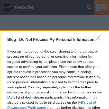
Recorder
Blog -
Do Not Process My Personal Information
If you wish to opt-out of the sale, sharing to third parties, or
Címkék
»
first_aid_tech
processing of your personal or sensitive information for
targeted advertising by us, please use the below opt-out
section to confirm your selection. Please note that after your
opt-out request is processed you may continue seeing
interest-based ads based on personal information utilized by
us or personal information disclosed to third parties prior to
your opt-out. You may separately opt-out of the further
disclosure of your personal information by third parties on the
IAB’s list of downstream participants. This information may
also be disclosed by us to third parties on the
IAB’s List of
Downstream Participants
that may further disclose it to other