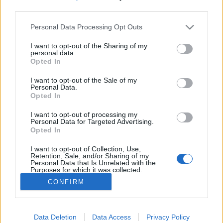
third parties.
Please note that this website/app uses one or more Google
Personal Data Processing Opt Outs
services and may gather and store information including but
not limited to your visit or usage behaviour. You may click to
I want to opt-out of the Sharing of my
Féláron a szívem, szóval majdnem
personal data.
grant or deny consent to Google and its third-party tags to
Opted In
ingyen van - Rec.hu
use your data for below specified purposes in below Google
consent section.
I want to opt-out of the Sale of my
RRRecorder
•
2024. november 28.
Personal Data.
Opted In
Amíg így nézel rám, addig élek igazán. Könnyű úgy
I want to opt-out of processing my
szeretni, hogy nem tud róla senki. Ki marad lenn, az
Personal Data for Targeted Advertising.
Opted In
most miért szempont, bébi? Mit is akarok valójában?
Tech a bőröd alatt, basszuspajta, makacs remény. A
I want to opt-out of Collection, Use,
Recorder új magyar zenéket bemutató rovata.
Retention, Sale, and/or Sharing of my
Personal Data that Is Unrelated with the
Purposes for which it was collected.
Opted Out
CONFIRM
Google consents
I want to allow Google to enable storage
Data Deletion
Data Access
Privacy Policy