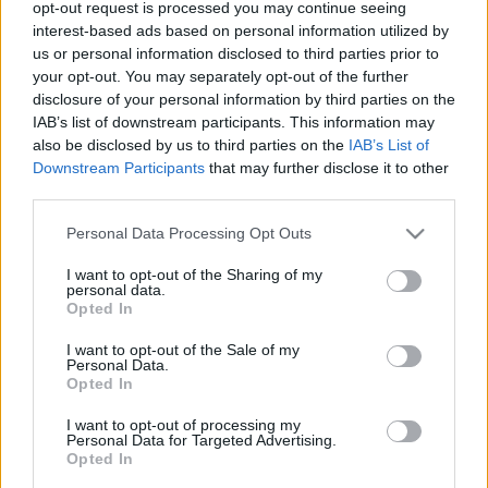
tekintettel választanál lemezt, akkor az a First Aid Kit
opt-out request is processed you may continue seeing
új albuma legyen. A svéd testvérduó ugyanolyan
interest-based ads based on personal information utilized by
kedves, szívvel teli és…
us or personal information disclosed to third parties prior to
your opt-out. You may separately opt-out of the further
disclosure of your personal information by third parties on the
IAB’s list of downstream participants. This information may
also be disclosed by us to third parties on the
IAB’s List of
Downstream Participants
that may further disclose it to other
third parties.
Please note that this website/app uses one or more Google
Personal Data Processing Opt Outs
services and may gather and store information including but
not limited to your visit or usage behaviour. You may click to
I want to opt-out of the Sharing of my
personal data.
grant or deny consent to Google and its third-party tags to
Opted In
use your data for below specified purposes in below Google
consent section.
I want to opt-out of the Sale of my
Personal Data.
Opted In
I want to opt-out of processing my
Personal Data for Targeted Advertising.
Opted In