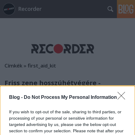
Recorder
Címkék
»
first_aid_kit
Friss zene hosszúhétvégére -
albumhallgató
Blog -
Do Not Process My Personal Information
rerecorder
•
2014. június 07.
If you wish to opt-out of the sale, sharing to third parties, or
Kicsit elcsúsztunk az albumhallgatóval, de a héten
processing of your personal or sensitive information for
nincs is olyan sok lemez, amit ajánlanánk. Elég lesz
targeted advertising by us, please use the below opt-out
rájuk a hosszúhétvége is. Ha a jó időre való
section to confirm your selection. Please note that after your