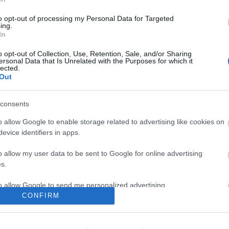
zy star
to opt-out of processing my Personal Data for Targeted
komment
ing.
In
o opt-out of Collection, Use, Retention, Sale, and/or Sharing
ersonal Data that Is Unrelated with the Purposes for which it
lected.
Out
consents
o allow Google to enable storage related to advertising like cookies on
evice identifiers in apps.
o allow my user data to be sent to Google for online advertising
s.
to allow Google to send me personalized advertising.
CONFIRM
o allow Google to enable storage related to analytics like cookies on
IN, FIREHOSE, MAZZY STAR –
evice identifiers in apps.
BEL