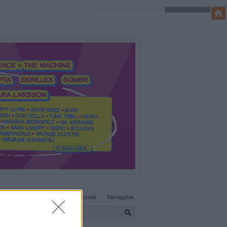
SÜTI BEÁLLÍTÁSOK MÓDOSÍTÁSA
Adatvédelem, irányelvek
Kapcsolat
Támogatás