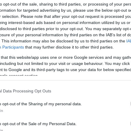
to opt-out of the sale, sharing to third parties, or processing of your per
formation for targeted advertising by us, please use the below opt-out s
ar
Interjú
Lemezkritika
Filmkritika
Kultsarok
Lemeztásk
r selection. Please note that after your opt-out request is processed y
eing interest-based ads based on personal information utilized by us or
disclosed to third parties prior to your opt-out. You may separately opt-
SZIG
RDER PODCASTJAI ITT!
FRISS MAGYAR ZENÉK HETENTE!
losure of your personal information by third parties on the IAB’s list of
 LEGJOBB HAZAI LEMEZEK.
HÁTTÉRBEN IS KÖZÉPPONTBAN.
. This information may also be disclosed by us to third parties on the
IA
 LEGJOBB SOROZATOK.
2005: EZ MENT HÚSZ ÉVE.
Participants
that may further disclose it to other third parties.
 that this website/app uses one or more Google services and may gath
including but not limited to your visit or usage behaviour. You may click 
 ÉLŐ KÖZVETÍTÉSE!
 to Google and its third-party tags to use your data for below specifi
ogle consent section.
 fesztiválnak is megvan a maga jelentősége, még ma is, de az
amok legmenőbb popzenei dzsemborija már régóta a Coachella,
l Data Processing Opt Outs
la Valley Music and Arts Festival. Az ezredfordulón indult
 2012-től rádásul…
o opt-out of the Sharing of my personal data.
In
SZE
TOVÁBB →
o opt-out of the Sale of my Personal Data.
In