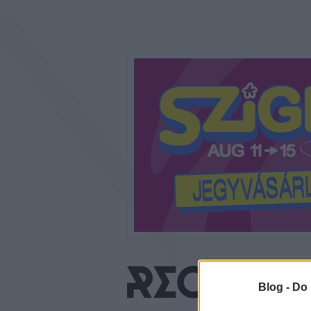
Blog -
Do 