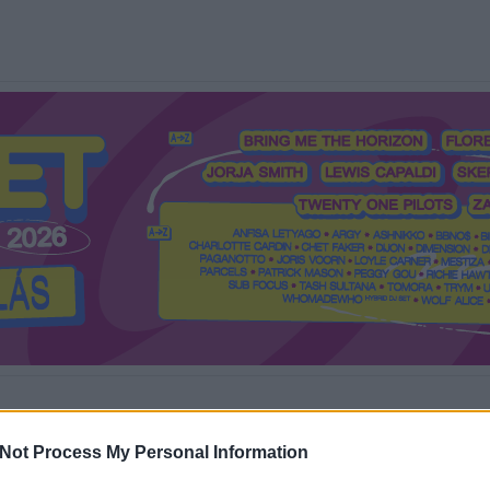
Mi a Recorder?
Hol a Recorder?
Előfizetés
Régi Recorderek
Not Process My Personal Information