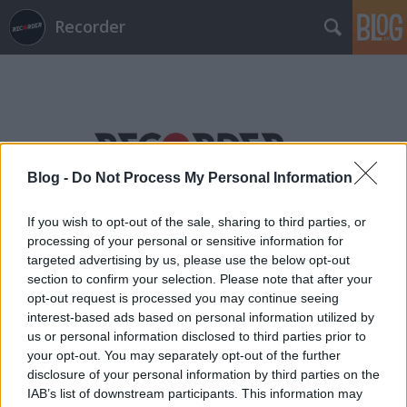
Recorder
Blog -
Do Not Process My Personal Information
Címkék
»
fürdőruha
If you wish to opt-out of the sale, sharing to third parties, or
processing of your personal or sensitive information for
targeted advertising by us, please use the below opt-out
section to confirm your selection. Please note that after your
opt-out request is processed you may continue seeing
interest-based ads based on personal information utilized by
us or personal information disclosed to third parties prior to
your opt-out. You may separately opt-out of the further
disclosure of your personal information by third parties on the
IAB’s list of downstream participants. This information may