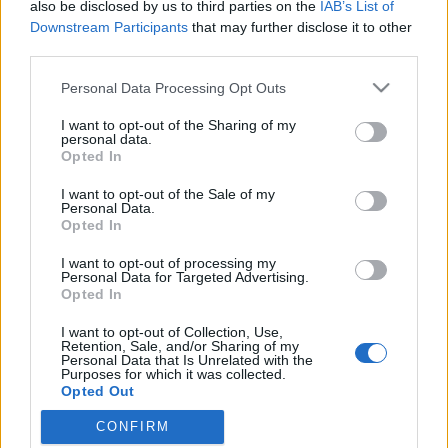
also be disclosed by us to third parties on the
IAB’s List of
Downstream Participants
that may further disclose it to other
third parties.
Please note that this website/app uses one or more Google
Personal Data Processing Opt Outs
services and may gather and store information including but
not limited to your visit or usage behaviour. You may click to
I want to opt-out of the Sharing of my
personal data.
grant or deny consent to Google and its third-party tags to
Opted In
use your data for below specified purposes in below Google
consent section.
I want to opt-out of the Sale of my
Divat&magyar: Pelso
Personal Data.
Opted In
Frontrecorder
•
2013. július 05.
I want to opt-out of processing my
Personal Data for Targeted Advertising.
A nyár elengedhetetlen kelléke a fürdőruha, amely
Opted In
más ruhadarabokhoz hasonlóan annál jobb, minél
I want to opt-out of Collection, Use,
divatosabb és stílusosabb. A Divat&magyar
Retention, Sale, and/or Sharing of my
rovatunkban most bemutatkozó fiatal hazai márka
Personal Data that Is Unrelated with the
Purposes for which it was collected.
darabjai pont ilyenek, sőt, tulajdonképpen a trenden
Opted Out
kívüli, időtlen nőies eleganciát…
CONFIRM
Google consents