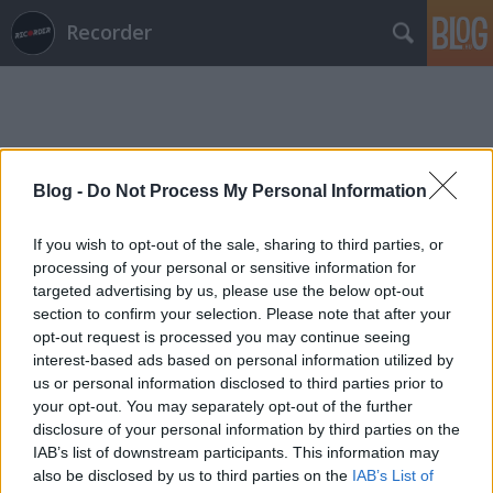
Recorder
Blog -
Do Not Process My Personal Information
Címkék
»
eye_of_void
If you wish to opt-out of the sale, sharing to third parties, or
processing of your personal or sensitive information for
targeted advertising by us, please use the below opt-out
section to confirm your selection. Please note that after your
opt-out request is processed you may continue seeing
interest-based ads based on personal information utilized by
us or personal information disclosed to third parties prior to
your opt-out. You may separately opt-out of the further
disclosure of your personal information by third parties on the
IAB’s list of downstream participants. This information may
also be disclosed by us to third parties on the
IAB’s List of