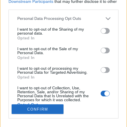
Downstream Participants
that may further disclose it to other
third parties.
Please note that this website/app uses one or more Google
Personal Data Processing Opt Outs
services and may gather and store information including but
Kedden görög poszt-rock, svéd fuzz
not limited to your visit or usage behaviour. You may click to
I want to opt-out of the Sharing of my
personal data.
grant or deny consent to Google and its third-party tags to
és dunaújvárosi pszichedélia a RIFF-
Opted In
use your data for below specified purposes in below Google
ben!
consent section.
I want to opt-out of the Sale of my
Personal Data.
srecorder
•
2022. november 22.
Opted In
I want to opt-out of processing my
Súlyos elszállások, meditatív riffek, békés kilövés az
Personal Data for Targeted Advertising.
Opted In
űrbe. Ma este az athéni Their Methlab, az umeai
Maha Sohona, a dunaújvárosi Band In The Pit, és a
I want to opt-out of Collection, Use,
krakkói Eye of Void visz be a fuzzerdőbe a
Retention, Sale, and/or Sharing of my
Personal Data that Is Unrelated with the
RIFF színpadán.
Purposes for which it was collected.
Opted Out
CONFIRM
Google consents
I want to allow Google to enable storage