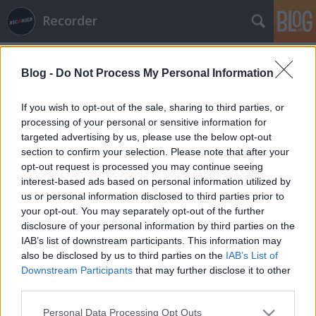
Recorder
Blog -
Do Not Process My Personal Information
If you wish to opt-out of the sale, sharing to third parties, or
processing of your personal or sensitive information for
targeted advertising by us, please use the below opt-out
Címkék
»
exclaim
section to confirm your selection. Please note that after your
opt-out request is processed you may continue seeing
2011 legjobb albumai – év végi
interest-based ads based on personal information utilized by
us or personal information disclosed to third parties prior to
listadömping 3. (metál)
your opt-out. You may separately opt-out of the further
rerecorder
•
2011. december 06.
disclosure of your personal information by third parties on the
IAB’s list of downstream participants. This information may
also be disclosed by us to third parties on the
IAB’s List of
Ha december, akkor hó. Vagy listaszezon. December
Downstream Participants
that may further disclose it to other
elejétől a zenei sajtó kicsit egymással is versenyezve
third parties.
elkezdi ontani az év végi listákat. A lemezipar
szempontjából a december fontos hónap
Please note that this website/app uses one or more Google
Personal Data Processing Opt Outs