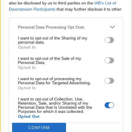
also be disclosed by us to third parties on the
IAB’s List of
Downstream Participants
that may further disclose it to other
third parties.
Please note that this website/app uses one or more Google
Personal Data Processing Opt Outs
„Prince személyi asszisztensével
services and may gather and store information including but
not limited to your visit or usage behaviour. You may click to
I want to opt-out of the Sharing of my
turnézni Amerikában elképesztő
personal data.
grant or deny consent to Google and its third-party tags to
Opted In
volt” – Söndörgő a Koncertsztorik
use your data for below specified purposes in below Google
consent section.
podcastban
I want to opt-out of the Sale of my
Personal Data.
Opted In
soostamas
•
2024. október 10.
I want to opt-out of processing my
A Koncertsztorik podcast új adásának vendége a
Personal Data for Targeted Advertising.
Opted In
nemrég Grammy-re felterjesztett Söndörgő, akikkel
a Chris Potterrel közös albumukról, a Snarky Puppy-
I want to opt-out of Collection, Use,
hoz fűződő barátságukról, világzenés
Retention, Sale, and/or Sharing of my
Personal Data that Is Unrelated with the
hangzásreformjukról, és arról is beszélgettünk,
Purposes for which it was collected.
hogyan lett az amerikai turnémenedzserük Prince
Opted Out
asszisztense. A…
CONFIRM
Google consents