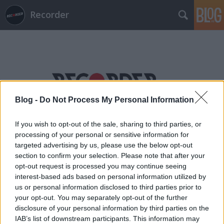
Recorder
Blog -
Do Not Process My Personal Information
Címkék
»
eredics_salamon
If you wish to opt-out of the sale, sharing to third parties, or
processing of your personal or sensitive information for
targeted advertising by us, please use the below opt-out
section to confirm your selection. Please note that after your
opt-out request is processed you may continue seeing
interest-based ads based on personal information utilized by
us or personal information disclosed to third parties prior to
your opt-out. You may separately opt-out of the further
disclosure of your personal information by third parties on the
IAB’s list of downstream participants. This information may