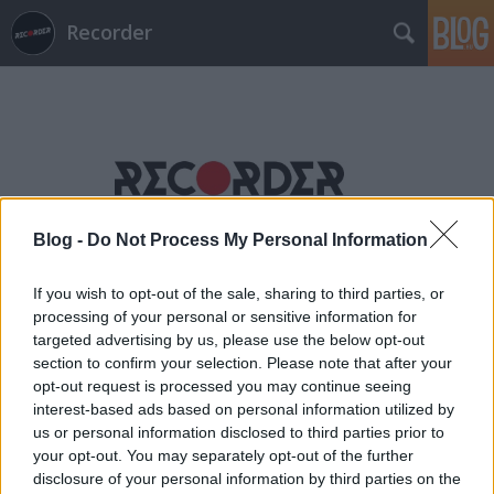
Recorder
Címkék
»
electric_light_orchestra
Blog -
Do Not Process My Personal Information
If you wish to opt-out of the sale, sharing to third parties, or
processing of your personal or sensitive information for
targeted advertising by us, please use the below opt-out
section to confirm your selection. Please note that after your
opt-out request is processed you may continue seeing
interest-based ads based on personal information utilized by
us or personal information disclosed to third parties prior to
your opt-out. You may separately opt-out of the further
disclosure of your personal information by third parties on the