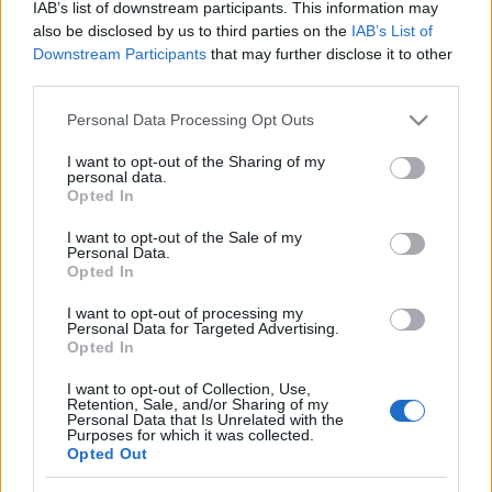
IAB’s list of downstream participants. This information may
also be disclosed by us to third parties on the
IAB’s List of
Downstream Participants
that may further disclose it to other
third parties.
Please note that this website/app uses one or more Google
Personal Data Processing Opt Outs
services and may gather and store information including but
not limited to your visit or usage behaviour. You may click to
I want to opt-out of the Sharing of my
personal data.
grant or deny consent to Google and its third-party tags to
Opted In
use your data for below specified purposes in below Google
Grandiózus aranykor, soft
consent section.
I want to opt-out of the Sale of my
Personal Data.
rockistenek, AORkesztrák – Classic
Opted In
rock (2. rész)
I want to opt-out of processing my
Personal Data for Targeted Advertising.
rerecorder
•
2014. március 24.
Opted In
I want to opt-out of Collection, Use,
Classic rock a Recorderen, ez most komoly? Naná,
Retention, Sale, and/or Sharing of my
hogy az! A klasszikus rockzene újra benne van a
Personal Data that Is Unrelated with the
Purposes for which it was collected.
levegőben – ki gondolta volna például, hogy egy
Opted Out
plakáton olvassuk majd a Deep Purple és a
huszonéves budapestiekből álló Ivan & The Parazol