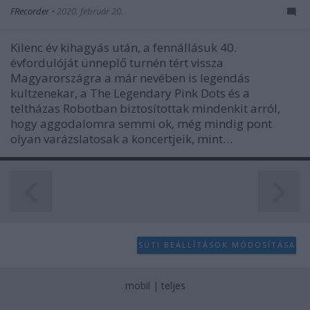
user protection.
FRecorder
•
2020. február 20.
Kilenc év kihagyás után, a fennállásuk 40.
évfordulóját ünneplő turnén tért vissza
Magyarországra a már nevében is legendás
kultzenekar, a The Legendary Pink Dots és a
teltházas Robotban biztosítottak mindenkit arról,
hogy aggodalomra semmi ok, még mindig pont
olyan varázslatosak a koncertjeik, mint…
SÜTI BEÁLLÍTÁSOK MÓDOSÍTÁSA
mobil
|
teljes