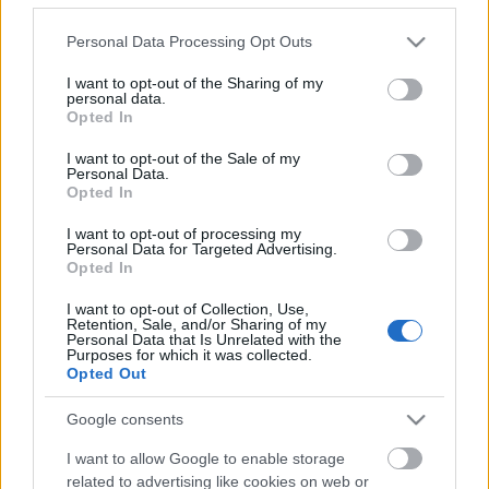
Please note that this website/app uses one or more Google
Personal Data Processing Opt Outs
services and may gather and store information including but
not limited to your visit or usage behaviour. You may click to
I want to opt-out of the Sharing of my
personal data.
grant or deny consent to Google and its third-party tags to
Opted In
use your data for below specified purposes in below Google
consent section.
I want to opt-out of the Sale of my
Personal Data.
Opted In
I want to opt-out of processing my
Personal Data for Targeted Advertising.
Opted In
A legendás The Legendary Pink Dots
I want to opt-out of Collection, Use,
Budapesten és Pécsen!
Retention, Sale, and/or Sharing of my
Personal Data that Is Unrelated with the
Purposes for which it was collected.
FRecorder
•
2023. február 16.
Opted Out
Az angol-holland The Legendary Pink Dots bő 40
Google consents
évnyi fennállása alatt számtalanszor játszott
I want to allow Google to enable storage
Magyarországon, legutóbb 2020 elején léptek fel
related to advertising like cookies on web or