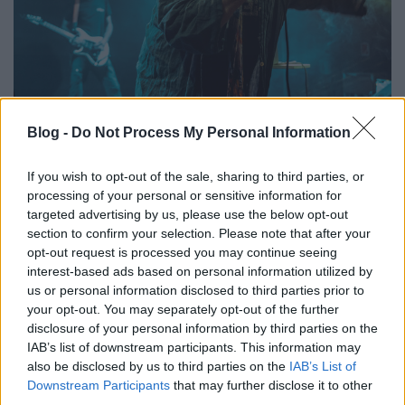
Az emberi boldogság múzeuma –
Blog -
Do Not Process My Personal Information
Ilyen volt a Legendary Pink Dots az
Instantban
If you wish to opt-out of the sale, sharing to third parties, or
processing of your personal or sensitive information for
FRecorder
•
2023. február 21.
targeted advertising by us, please use the below opt-out
section to confirm your selection. Please note that after your
Immár sokadik alkalommal tért vissza Budapestre
opt-out request is processed you may continue seeing
az egészen egyedi hangzásvilágú, angol-holland The
interest-based ads based on personal information utilized by
Legendary Pink Dots és adott egy újabb emlékezetes
us or personal information disclosed to third parties prior to
koncertet, ezúttal az Instant diszkómalacos
your opt-out. You may separately opt-out of the further
nagytermében. Beszámoló és galéria.
disclosure of your personal information by third parties on the
IAB’s list of downstream participants. This information may
also be disclosed by us to third parties on the
IAB’s List of
Downstream Participants
that may further disclose it to other
third parties.