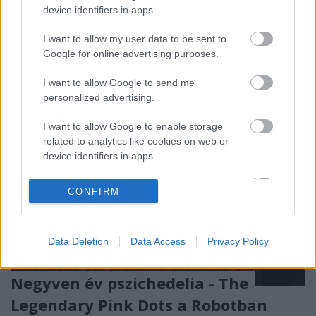
Budapesten, most pénteken pedig többszöri
device identifiers in apps.
halasztás után végre visszatérnek, másnap ráadásul
Pécset is útba ejtik!
I want to allow my user data to be sent to
Google for online advertising purposes.
I want to allow Google to send me
personalized advertising.
I want to allow Google to enable storage
related to analytics like cookies on web or
device identifiers in apps.
I want to allow Google to enable storage
CONFIRM
related to functionality of the website or app.
I want to allow Google to enable storage
Data Deletion
Data Access
Privacy Policy
related to personalization.
I want to allow Google to enable storage
Negyven év pszichedelia - The
related to security, including authentication
Legendary Pink Dots a Robotban
functionality and fraud prevention, and other