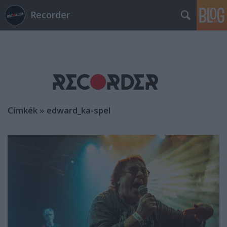
Recorder
Címkék
»
edward_ka-spel