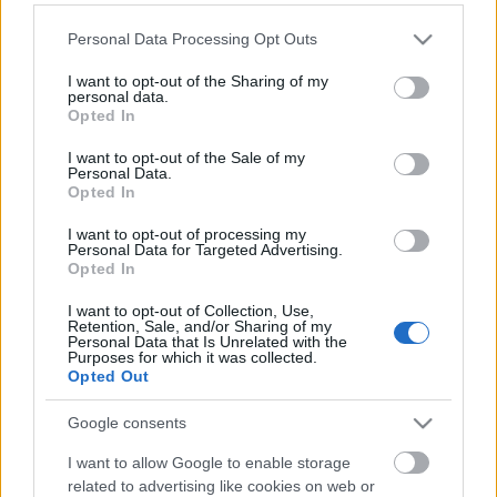
Please note that this website/app uses one or more Google
Personal Data Processing Opt Outs
services and may gather and store information including but
not limited to your visit or usage behaviour. You may click to
I want to opt-out of the Sharing of my
personal data.
grant or deny consent to Google and its third-party tags to
Opted In
use your data for below specified purposes in below Google
consent section.
I want to opt-out of the Sale of my
Personal Data.
Opted In
I want to opt-out of processing my
Personal Data for Targeted Advertising.
Opted In
Itt vannak a 2023-as ZamJam első
I want to opt-out of Collection, Use,
fellépői!
Retention, Sale, and/or Sharing of my
Personal Data that Is Unrelated with the
srecorder
•
2022. november 28.
Purposes for which it was collected.
Opted Out
Jövőre Al McKay hozza el az Earth, Wind & Fire show-
Google consents
ját Zamárdiba, aki a hetvenes években volt a soul-,
funk- és r&b-zenekar gitárosa. Mellette többek közt
I want to allow Google to enable storage
Presser Gábor, Bródy János, Fenyő Miklós, Szikora
related to advertising like cookies on web or