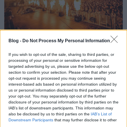
Sopron Calling: Itt vannak az első
Blog -
Do Not Process My Personal Information
nevek a 2025-ös SopronFestről
srecorder
•
2024. december 04.
If you wish to opt-out of the sale, sharing to third parties, or
processing of your personal or sensitive information for
targeted advertising by us, please use the below opt-out
A pünkösdi hétvégén, június 6-8-a között Sopronba
section to confirm your selection. Please note that after your
érkezik Paul Kalkbrenner, Parov Stelar és Dub FX, az
opt-out request is processed you may continue seeing
egész várost megmozgató „warm-up napok”
interest-based ads based on personal information utilized by
keretében pedig június 1-én az Earth, Wind & Fire
us or personal information disclosed to third parties prior to
Experience a Fő téren nyitja meg a fesztivált. 2025-
your opt-out. You may separately opt-out of the further
ben Sopronban indul a nyár – ezt ígérik a…
disclosure of your personal information by third parties on the
IAB’s list of downstream participants. This information may
also be disclosed by us to third parties on the
IAB’s List of
Downstream Participants
that may further disclose it to other
third parties.