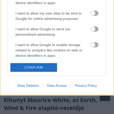
device identifiers in apps.
Róbert és Demjén Ferenc is fellép a II. ZamJam
Fesztiválon 2023. július 27. és 29.…
I want to allow my user data to be sent to
Google for online advertising purposes.
I want to allow Google to send me
personalized advertising.
I want to allow Google to enable storage
related to analytics like cookies on web or
device identifiers in apps.
I want to allow Google to enable storage
CONFIRM
related to functionality of the website or app.
I want to allow Google to enable storage
Data Deletion
Data Access
Privacy Policy
related to personalization.
I want to allow Google to enable storage
Elhunyt Maurice White, az Earth,
related to security, including authentication
Wind & Fire alapító-vezetője
functionality and fraud prevention, and other
user protection.