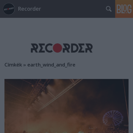
Recorder
Címkék
»
earth_wind_and_fire