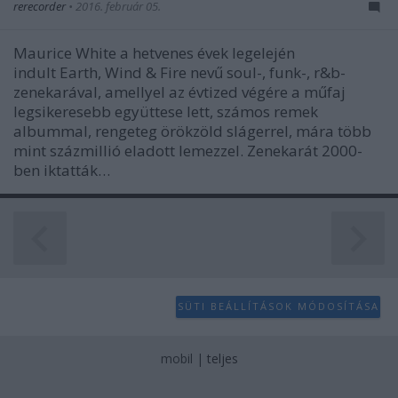
rerecorder
•
2016. február 05.
Maurice White a hetvenes évek legelején
indult Earth, Wind & Fire nevű soul-, funk-, r&b-
zenekarával, amellyel az évtized végére a műfaj
legsikeresebb együttese lett, számos remek
albummal, rengeteg örökzöld slágerrel, mára több
mint százmillió eladott lemezzel. Zenekarát 2000-
ben iktatták…
SÜTI BEÁLLÍTÁSOK MÓDOSÍTÁSA
mobil
|
teljes