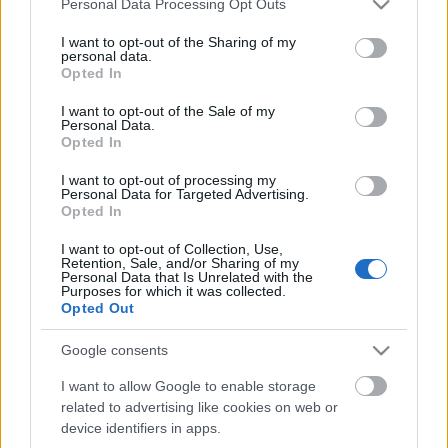
Personal Data Processing Opt Outs
services and may gather and store information including but
not limited to your visit or usage behaviour. You may click to
I want to opt-out of the Sharing of my
personal data.
grant or deny consent to Google and its third-party tags to
Opted In
use your data for below specified purposes in below Google
consent section.
I want to opt-out of the Sale of my
Personal Data.
Opted In
I want to opt-out of processing my
Jövőre Bécsben koncertezik Bruce
Personal Data for Targeted Advertising.
Opted In
Springsteen
I want to opt-out of Collection, Use,
srecorder
•
2022. május 24.
Retention, Sale, and/or Sharing of my
Personal Data that Is Unrelated with the
Purposes for which it was collected.
2023-ban világkörüli turnéra indul zenekarával és
Opted Out
átjön Európába is Bruce Springsteen. Magyar dátum
szokás szerint nincs az állomások között, de
Google consents
szerencsére megint csak Bécsig kell utazni az
I want to allow Google to enable storage
élményért.
related to advertising like cookies on web or
device identifiers in apps.