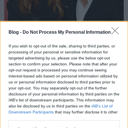
Blog -
Do Not Process My Personal Information
Plazmasejtes daganattal kezelik
Patti Scialfát
If you wish to opt-out of the sale, sharing to third parties, or
processing of your personal or sensitive information for
srecorder
•
2024. szeptember 09.
targeted advertising by us, please use the below opt-out
section to confirm your selection. Please note that after your
Az új E Street Band-dokumentumfilmben mesélt
opt-out request is processed you may continue seeing
először Bruce Springsteen felesége a rákról, amivel
interest-based ads based on personal information utilized by
már hat éve küzd.
us or personal information disclosed to third parties prior to
your opt-out. You may separately opt-out of the further
disclosure of your personal information by third parties on the
IAB’s list of downstream participants. This information may
also be disclosed by us to third parties on the
IAB’s List of
Downstream Participants
that may further disclose it to other
third parties.
Please note that this website/app uses one or more Google