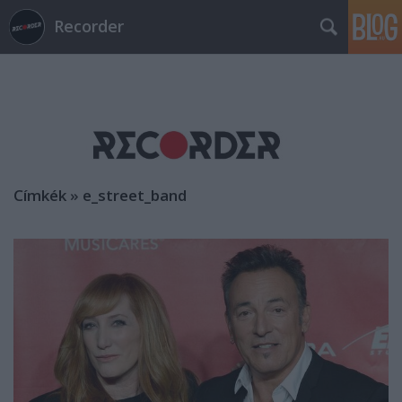
Recorder
Címkék
»
e_street_band