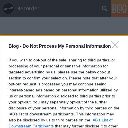
Recorder
Blog -
Do Not Process My Personal Information
If you wish to opt-out of the sale, sharing to third parties, or
Címkék
»
drink_the_sea
processing of your personal or sensitive information for
targeted advertising by us, please use the below opt-out
section to confirm your selection. Please note that after your
opt-out request is processed you may continue seeing
interest-based ads based on personal information utilized by
us or personal information disclosed to third parties prior to
your opt-out. You may separately opt-out of the further
disclosure of your personal information by third parties on the
IAB’s list of downstream participants. This information may
also be disclosed by us to third parties on the
IAB’s List of
Downstream Participants
that may further disclose it to other