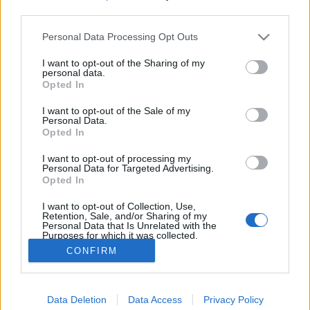
third parties.
Please note that this website/app uses one or more Google
Personal Data Processing Opt Outs
services and may gather and store information including but
not limited to your visit or usage behaviour. You may click to
I want to opt-out of the Sharing of my
Magyarországra jön a Drink The Sea,
personal data.
grant or deny consent to Google and its third-party tags to
Opted In
az R.E.M., a Queens of the Stone Age
use your data for below specified purposes in below Google
consent section.
I want to opt-out of the Sale of my
és a Screaming Trees tagjainak
Personal Data.
Opted In
supergroupja
I want to opt-out of processing my
srecorder
•
2026. június 05.
Personal Data for Targeted Advertising.
Opted In
Október 27-én először lép fel Magyarországon a
I want to opt-out of Collection, Use,
Drink The Sea.
Retention, Sale, and/or Sharing of my
Personal Data that Is Unrelated with the
Purposes for which it was collected.
Opted Out
CONFIRM
Google consents
Data Deletion
Data Access
Privacy Policy
I want to allow Google to enable storage