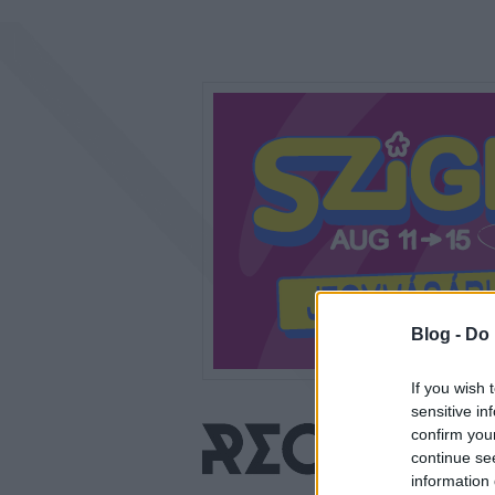
Blog -
Do 
If you wish 
sensitive in
confirm you
continue se
information 