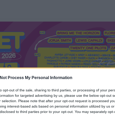
Not Process My Personal Information
to opt-out of the sale, sharing to third parties, or processing of your per
formation for targeted advertising by us, please use the below opt-out s
Mi a Recorder?
Hol a Recorder?
Előfizetés
Régi Recorderek
r selection. Please note that after your opt-out request is processed y
eing interest-based ads based on personal information utilized by us or
disclosed to third parties prior to your opt-out. You may separately opt-