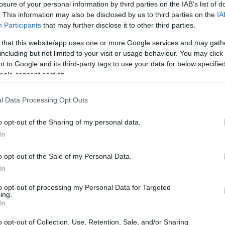
losure of your personal information by third parties on the IAB’s list of
. This information may also be disclosed by us to third parties on the
IA
ar
Interjú
Lemezkritika
Filmkritika
Kultsarok
Lemeztásk
Participants
that may further disclose it to other third parties.
 that this website/app uses one or more Google services and may gath
SZIG
RDER PODCASTJAI ITT!
FRISS MAGYAR ZENÉK HETENTE!
including but not limited to your visit or usage behaviour. You may click 
 to Google and its third-party tags to use your data for below specifi
 LEGJOBB HAZAI LEMEZEK.
HÁTTÉRBEN IS KÖZÉPPONTBAN.
ogle consent section.
 LEGJOBB SOROZATOK.
2005: EZ MENT HÚSZ ÉVE.
l Data Processing Opt Outs
OGY FELFEDJÉK, HOGYAN FUTOTT BE
o opt-out of the Sharing of my personal data.
 WEST
In
o opt-out of the Sale of my Personal Data.
l a Netflixre a Kanye Westről szóló dokumentumfilm-trilógia első
In
hogy a korábbiaknál személyesebb, kendőzetlen bepillantást enged
 rapsztár életébe. Kanye West pedig nincs ezzel teljesen
to opt-out of processing my Personal Data for Targeted
ing.
SZE
In
o opt-out of Collection, Use, Retention, Sale, and/or Sharing
TOVÁBB →