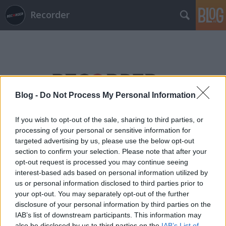
Recorder
Blog -
Do Not Process My Personal Information
Címkék
»
diana_damrau
If you wish to opt-out of the sale, sharing to third parties, or
processing of your personal or sensitive information for
targeted advertising by us, please use the below opt-out
section to confirm your selection. Please note that after your
opt-out request is processed you may continue seeing
interest-based ads based on personal information utilized by
us or personal information disclosed to third parties prior to
your opt-out. You may separately opt-out of the further
disclosure of your personal information by third parties on the
IAB’s list of downstream participants. This information may
also be disclosed by us to third parties on the
IAB’s List of