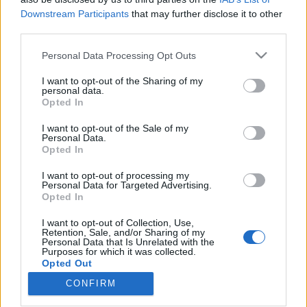
Downstream Participants
that may further disclose it to other
third parties.
Please note that this website/app uses one or more Google
Personal Data Processing Opt Outs
services and may gather and store information including but
Magyar és nemzetközi sztárok
not limited to your visit or usage behaviour. You may click to
I want to opt-out of the Sharing of my
közösen lépnek fel az ötödik Bartók
personal data.
grant or deny consent to Google and its third-party tags to
Opted In
use your data for below specified purposes in below Google
Tavaszon – és jön Jan Garbarek is
consent section.
I want to opt-out of the Sale of my
srecorder
•
2024. október 29.
Personal Data.
Opted In
Április 4. és 13. között ismét kihagyhatatlan
I want to opt-out of processing my
Personal Data for Targeted Advertising.
programokkal várja a nézőket Budapest-szerte a
Opted In
Bartók Tavasz: közös koncertet ad Diana Damrau és
Jonas Kaufmann, miközben Kelemen Barnabás a
I want to opt-out of Collection, Use,
Münchner Philharmoniker, Pusker Júlia pedig a
Retention, Sale, and/or Sharing of my
Personal Data that Is Unrelated with the
Kammerorchester Basel vendége lesz, de mások
Purposes for which it was collected.
mellett érkezik Jan…
Opted Out
CONFIRM
Google consents