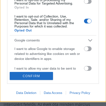
Personal Data for Targeted Advertising.
Opted In
I want to opt-out of Collection, Use,
Retention, Sale, and/or Sharing of my
Personal Data that Is Unrelated with the
Purposes for which it was collected.
Opted Out
Google consents
I want to allow Google to enable storage
Így faggatja Snoop Doggot és
related to advertising like cookies on web or
device identifiers in apps.
Desiignert a világ legjófejebb
riportere
I want to allow my user data to be sent to
Google for online advertising purposes.
therecorder
•
2017. március 27.
CONFIRM
I want to allow Google to send me
Nardwuar, az excentrikus, ugyanakkor nagyon is
personalized advertising.
Data Deletion
Data Access
Privacy Policy
empatikus és szuperfelkészült kanadai
I want to allow Google to enable storage
riporter valószínűleg a világ legjobb és legviccesebb
related to analytics like cookies on web or
interjúiért felelős. Az évek óta minden március