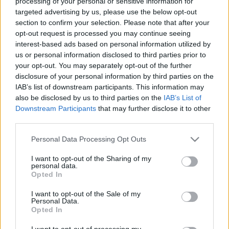
processing of your personal or sensitive information for
targeted advertising by us, please use the below opt-out
section to confirm your selection. Please note that after your
opt-out request is processed you may continue seeing
interest-based ads based on personal information utilized by
us or personal information disclosed to third parties prior to
2018 legjobban várt albumai
your opt-out. You may separately opt-out of the further
disclosure of your personal information by third parties on the
corecorder
•
2018. március 05.
IAB’s list of downstream participants. This information may
also be disclosed by us to third parties on the
IAB’s List of
2018-ban már eddig is rengeteg album jelent meg,
Downstream Participants
that may further disclose it to other
de még sokkal több van vissza: az alábbiakban
third parties.
áttekintjük, mely előadók adnak ki egészen biztosan
Please note that this website/app uses one or more Google
Personal Data Processing Opt Outs
új lemezt, és kik azok, akiknél reménykedni lehet –
services and may gather and store information including but
közel 60 énekes, rapper, zenész és zenekar a frissen
not limited to your visit or usage behaviour. You may click to
I want to opt-out of the Sharing of my
felkapottaktól kezdve a popzene állócsillagain…
personal data.
grant or deny consent to Google and its third-party tags to
Opted In
use your data for below specified purposes in below Google
consent section.
I want to opt-out of the Sale of my
Personal Data.
Opted In
I want to opt-out of processing my