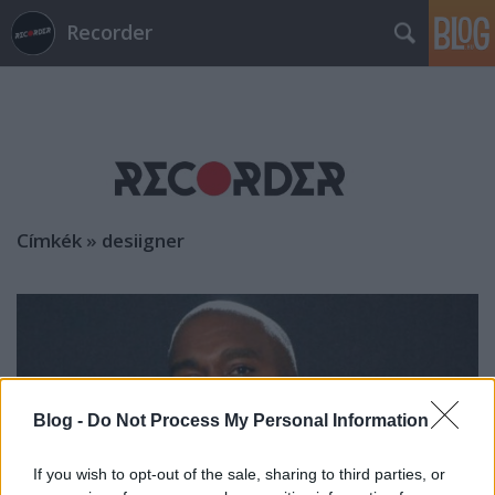
Recorder
Címkék
»
desiigner
Blog -
Do Not Process My Personal Information
If you wish to opt-out of the sale, sharing to third parties, or