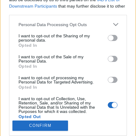
Downstream Participants
that may further disclose it to other
third parties.
Please note that this website/app uses one or more Google
Personal Data Processing Opt Outs
services and may gather and store information including but
„Amikor épp elbírom, hallgatni
not limited to your visit or usage behaviour. You may click to
I want to opt-out of the Sharing of my
fogom életem végéig” – Beck Zaza és
personal data.
grant or deny consent to Google and its third-party tags to
Opted In
use your data for below specified purposes in below Google
boebeck kedvenc 2023-as zenéi
consent section.
I want to opt-out of the Sale of my
soostamas
•
2024. január 14.
Personal Data.
Opted In
Miután listába szedtük a legjobb külföldi és magyar
I want to opt-out of processing my
Personal Data for Targeted Advertising.
lemezeket, filmeket és sorozatokat, idén is
Opted In
megkértünk zenészeket, hogy gyűjtsék össze a
kedvenc dalaikat, albumaikat az évből. Beck Zazát és
I want to opt-out of Collection, Use,
unokahúgát, Andl-Beck Borókát szinte már
Retention, Sale, and/or Sharing of my
Personal Data that Is Unrelated with the
hagyományszerűen, hiszen ez a harmadik közös
Purposes for which it was collected.
listájuk, annyi…
Opted Out
CONFIRM
Google consents