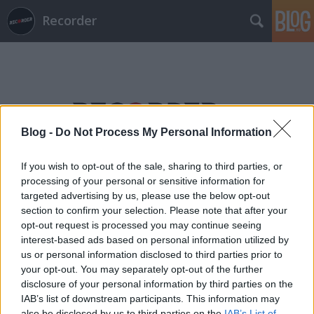
Recorder
Blog -
Do Not Process My Personal Information
Címkék
»
dencs_dominik
If you wish to opt-out of the sale, sharing to third parties, or
processing of your personal or sensitive information for
targeted advertising by us, please use the below opt-out
section to confirm your selection. Please note that after your
opt-out request is processed you may continue seeing
interest-based ads based on personal information utilized by
us or personal information disclosed to third parties prior to
your opt-out. You may separately opt-out of the further
disclosure of your personal information by third parties on the
IAB’s list of downstream participants. This information may
also be disclosed by us to third parties on the
IAB’s List of