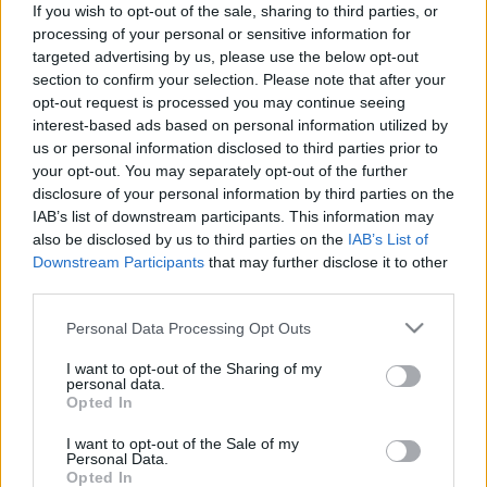
If you wish to opt-out of the sale, sharing to third parties, or
processing of your personal or sensitive information for
targeted advertising by us, please use the below opt-out
section to confirm your selection. Please note that after your
opt-out request is processed you may continue seeing
interest-based ads based on personal information utilized by
„Most olyan, mint A dzsungel
us or personal information disclosed to third parties prior to
könyvében” – Lemezboltos körkép a
your opt-out. You may separately opt-out of the further
disclosure of your personal information by third parties on the
járványidőszakból
IAB’s list of downstream participants. This information may
Gaines
•
2020. június 16.
also be disclosed by us to third parties on the
IAB’s List of
Downstream Participants
that may further disclose it to other
third parties.
A koronavírus-járvány a zeneipar egészét a padlóra
küldte, az előadók, a koncertszervezők, a szórakozó-
Please note that this website/app uses one or more Google
Personal Data Processing Opt Outs
és koncerthelyszínek mellett a lemezboltok is
services and may gather and store information including but
megsínylették a karanténidőszakot. Körbekérdeztük
not limited to your visit or usage behaviour. You may click to
I want to opt-out of the Sharing of my
personal data.
több fővárosi (Wave, Musicland, Neon Music, Kalóz,
grant or deny consent to Google and its third-party tags to
Opted In
Deep) és egy vidéki lemezbolt (a dunaújvárosi 777…
use your data for below specified purposes in below Google
consent section.
I want to opt-out of the Sale of my
Personal Data.
Opted In