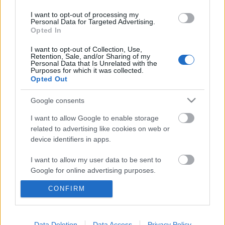
I want to opt-out of processing my
Personal Data for Targeted Advertising.
Opted In
I want to opt-out of Collection, Use,
Retention, Sale, and/or Sharing of my
Personal Data that Is Unrelated with the
Purposes for which it was collected.
Opted Out
Google consents
I want to allow Google to enable storage
related to advertising like cookies on web or
device identifiers in apps.
"Az időtlen zenéket megveszem
lemezen" – Lemezboltozás Palotaival
I want to allow my user data to be sent to
Google for online advertising purposes.
és DJ Rennel
CONFIRM
I want to allow Google to send me
rerecorder
•
2013. április 16.
personalized advertising.
Vinyl-vadász rovatunkban (LP Shopping) eddig
I want to allow Google to enable storage
Data Deletion
Data Access
Privacy Policy