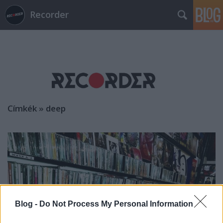
Recorder
Címkék
»
deep
Blog -
Do Not Process My Personal Information