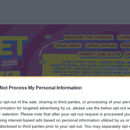
Not Process My Personal Information
to opt-out of the sale, sharing to third parties, or processing of your per
formation for targeted advertising by us, please use the below opt-out s
Mi a Recorder?
Hol a Recorder?
Előfizetés
Régi Recorderek
r selection. Please note that after your opt-out request is processed y
eing interest-based ads based on personal information utilized by us or
disclosed to third parties prior to your opt-out. You may separately opt-