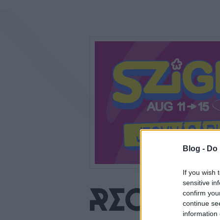
Blog -
Do 
If you wish 
sensitive in
confirm you
continue se
information 