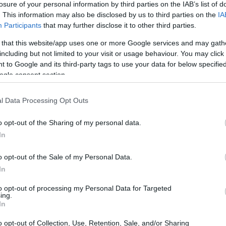
losure of your personal information by third parties on the IAB’s list of
. This information may also be disclosed by us to third parties on the
IA
ar
Interjú
Lemezkritika
Filmkritika
Kultsarok
Lemeztásk
Participants
that may further disclose it to other third parties.
 that this website/app uses one or more Google services and may gath
SZIG
RDER PODCASTJAI ITT!
FRISS MAGYAR ZENÉK HETENTE!
including but not limited to your visit or usage behaviour. You may click 
 to Google and its third-party tags to use your data for below specifi
 LEGJOBB HAZAI LEMEZEK.
HÁTTÉRBEN IS KÖZÉPPONTBAN.
ogle consent section.
 LEGJOBB SOROZATOK.
2005: EZ MENT HÚSZ ÉVE.
l Data Processing Opt Outs
CAPITATED A BARBA NEGRÁBAN!
o opt-out of the Sharing of my personal data.
In
esten játszik a Nagy Thrash Négyes egyike, ráadásul hétfőn új
az Anthrax, akik előtt a technikás death metalos Decapitated darál
o opt-out of the Sale of my Personal Data.
In
to opt-out of processing my Personal Data for Targeted
ing.
SZE
In
TOVÁBB →
o opt-out of Collection, Use, Retention, Sale, and/or Sharing