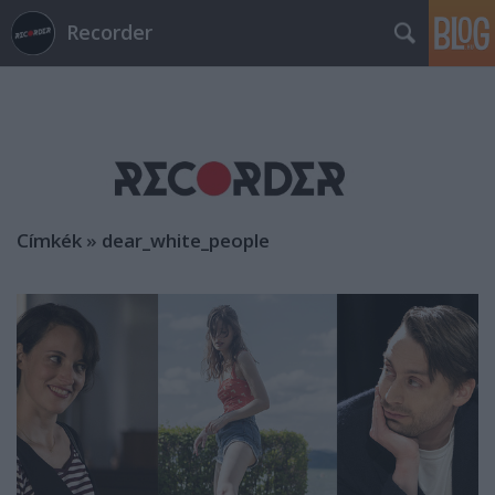
Recorder
Címkék
»
dear_white_people