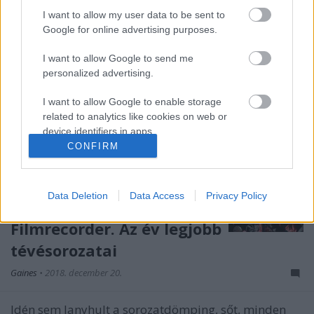
I want to allow my user data to be sent to
Google for online advertising purposes.
I want to allow Google to send me
personalized advertising.
I want to allow Google to enable storage
related to analytics like cookies on web or
device identifiers in apps.
CONFIRM
I want to allow Google to enable storage
related to functionality of the website or app.
Data Deletion
Data Access
Privacy Policy
I want to allow Google to enable storage
related to personalization.
Filmrecorder. Az év legjobb
tévésorozatai
I want to allow Google to enable storage
related to security, including authentication
Gaines
•
2018. december 20.
functionality and fraud prevention, and other
user protection.
Idén sem lanyhult a sorozatdömping, sőt, minden