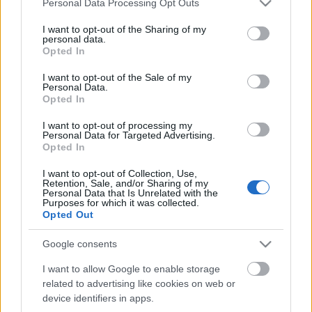
Personal Data Processing Opt Outs
services and may gather and store information including but
not limited to your visit or usage behaviour. You may click to
I want to opt-out of the Sharing of my
personal data.
grant or deny consent to Google and its third-party tags to
Opted In
use your data for below specified purposes in below Google
consent section.
I want to opt-out of the Sale of my
Personal Data.
Opted In
I want to opt-out of processing my
Personal Data for Targeted Advertising.
Opted In
I want to opt-out of Collection, Use,
Filmrecorder. Dear White People –
Retention, Sale, and/or Sharing of my
Personal Data that Is Unrelated with the
harmadik évad (kritika)
Purposes for which it was collected.
Opted Out
vferi
•
2019. szeptember 13.
Google consents
Zűrzavarosabb évad, mint az eddigiek, de a végére
I want to allow Google to enable storage
szépen összefűzik a jelenleg futó legjobb
related to advertising like cookies on web or
egyetemistás sorozat szálait.
device identifiers in apps.