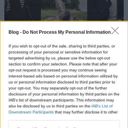
Blog -
Do Not Process My Personal Information
Filmrecorder. 2019 legjobb
tévésorozatai
If you wish to opt-out of the sale, sharing to third parties, or
processing of your personal or sensitive information for
vferi
•
2019. december 16.
targeted advertising by us, please use the below opt-out
section to confirm your selection. Please note that after your
Dögös pap és csecsen gengszter, animált állatok és
opt-out request is processed you may continue seeing
valódi atomkatasztrófa, csillámképű drogos tinik,
interest-based ads based on personal information utilized by
suttyó észak-ír tinik és felnőttek által játszott tinik,
us or personal information disclosed to third parties prior to
valamint Charles Manson és Walters Lili - az idén is
your opt-out. You may separately opt-out of the further
alig bírtunk lépés tartani az elképesztő tévésorozat-
disclosure of your personal information by third parties on the
dömpinggel. A Filmrecorder rovat…
IAB’s list of downstream participants. This information may
also be disclosed by us to third parties on the
IAB’s List of
Downstream Participants
that may further disclose it to other
third parties.
Please note that this website/app uses one or more Google