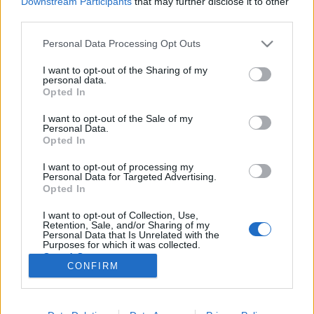
Downstream Participants
that may further disclose it to other
third parties.
Please note that this website/app uses one or more Google
Personal Data Processing Opt Outs
services and may gather and store information including but
not limited to your visit or usage behaviour. You may click to
I want to opt-out of the Sharing of my
Filmrecorder. A rapper, aki a furcsa
personal data.
grant or deny consent to Google and its third-party tags to
Opted In
farkáról híres
use your data for below specified purposes in below Google
consent section.
I want to opt-out of the Sale of my
soostamas
•
2020. június 17.
Personal Data.
Opted In
Hogyan legyen real az a fehér rapper, aki gazdag
I want to opt-out of processing my
családba született, ódzkodik az erőszaktól, csajozni
Personal Data for Targeted Advertising.
meg fél, mert bizarr a pénisze? Hát pont attól, hogy
Opted In
az átlagos srácok szexuális paráiról, meg arról a
I want to opt-out of Collection, Use,
kedvesen unalmas életéről szövegel, amit jómódban
Retention, Sale, and/or Sharing of my
tenget. Dave Burd, avagy Kis Pöcs, alias Lil…
Personal Data that Is Unrelated with the
Purposes for which it was collected.
Opted Out
CONFIRM
Google consents
I want to allow Google to enable storage