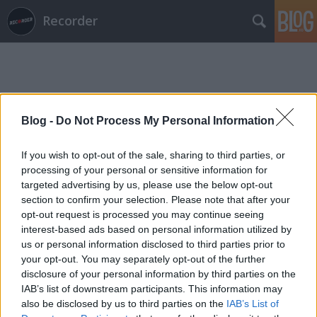
Recorder
Blog -
Do Not Process My Personal Information
Címkék
»
dave_burd
If you wish to opt-out of the sale, sharing to third parties, or
processing of your personal or sensitive information for
targeted advertising by us, please use the below opt-out
section to confirm your selection. Please note that after your
opt-out request is processed you may continue seeing
interest-based ads based on personal information utilized by
us or personal information disclosed to third parties prior to
your opt-out. You may separately opt-out of the further
disclosure of your personal information by third parties on the
IAB’s list of downstream participants. This information may
also be disclosed by us to third parties on the
IAB’s List of