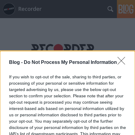
Recorder
Blog -
Do Not Process My Personal Information
Címkék
»
daniel_bortz
If you wish to opt-out of the sale, sharing to third parties, or
processing of your personal or sensitive information for
targeted advertising by us, please use the below opt-out
section to confirm your selection. Please note that after your
opt-out request is processed you may continue seeing
interest-based ads based on personal information utilized by
us or personal information disclosed to third parties prior to
your opt-out. You may separately opt-out of the further
disclosure of your personal information by third parties on the
IAB’s list of downstream participants. This information may