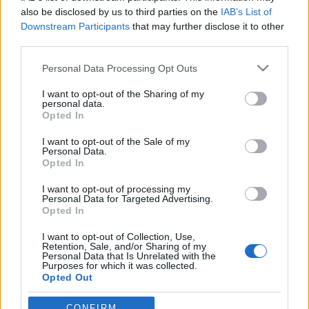
also be disclosed by us to third parties on the
IAB’s List of
Downstream Participants
that may further disclose it to other
third parties.
Please note that this website/app uses one or more Google
Personal Data Processing Opt Outs
services and may gather and store information including but
not limited to your visit or usage behaviour. You may click to
I want to opt-out of the Sharing of my
personal data.
grant or deny consent to Google and its third-party tags to
Opted In
use your data for below specified purposes in below Google
consent section.
Beérett az őszi termés – Elektronikus
I want to opt-out of the Sale of my
Personal Data.
tánczenék
Opted In
rerecorder
•
2013. november 06.
I want to opt-out of processing my
Personal Data for Targeted Advertising.
Opted In
Az elmúlt hetekben talán még sokszínűbb és jobb
I want to opt-out of Collection, Use,
volt a választék elektronikus-/tánczenék terén, mint
Retention, Sale, and/or Sharing of my
az ősz elején, kiválogattuk kedvenceinket
Personal Data that Is Unrelated with the
Purposes for which it was collected.
(nyitóképen The Field). Az Emptyset az utóbbi évek
Opted Out
egyik legismertebb és legnépszerűbb kísérleti/zaj
alakulatává vált.…
Google consents
CONFIRM