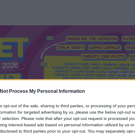
Not Process My Personal Information
to opt-out of the sale, sharing to third parties, or processing of your per
formation for targeted advertising by us, please use the below opt-out s
Mi a Recorder?
Hol a Recorder?
Előfizetés
Régi Recorderek
r selection. Please note that after your opt-out request is processed y
eing interest-based ads based on personal information utilized by us or
disclosed to third parties prior to your opt-out. You may separately opt-