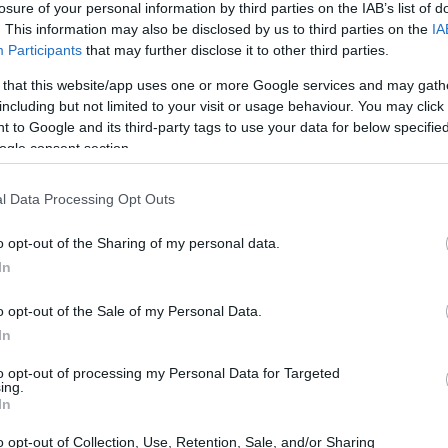
losure of your personal information by third parties on the IAB’s list of
. This information may also be disclosed by us to third parties on the
IA
ar
Interjú
Lemezkritika
Filmkritika
Kultsarok
Lemeztásk
Participants
that may further disclose it to other third parties.
 that this website/app uses one or more Google services and may gath
SZIG
RDER PODCASTJAI ITT!
FRISS MAGYAR ZENÉK HETENTE!
including but not limited to your visit or usage behaviour. You may click 
 to Google and its third-party tags to use your data for below specifi
 LEGJOBB HAZAI LEMEZEK.
HÁTTÉRBEN IS KÖZÉPPONTBAN.
ogle consent section.
 LEGJOBB SOROZATOK.
2005: EZ MENT HÚSZ ÉVE.
l Data Processing Opt Outs
KKOR MINDENKI BOLDOG" -
o opt-out of the Sharing of my personal data.
 IS COMING)-INTERJÚ
In
o opt-out of the Sale of my Personal Data.
 billentyűse mesél budapesti emlékeiről, a sör veszélyességéről
In
nden jazz, amiben van szaxofon. Zenekarával az első napon
geten. Ez az interjú először a Recorder magazin 106. számában
to opt-out of processing my Personal Data for Targeted
ing.
SZE
In
o opt-out of Collection, Use, Retention, Sale, and/or Sharing
TOVÁBB →