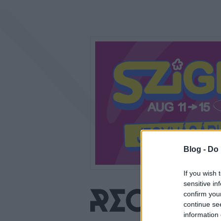
Blog -
Do 
If you wish 
sensitive in
confirm you
continue se
information 